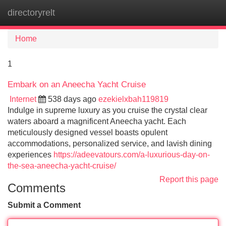
directoryrelt
Tog
navi
Home
1
Embark on an Aneecha Yacht Cruise
Internet
538 days ago
ezekielxbah119819
Indulge in supreme luxury as you cruise the crystal clear
waters aboard a magnificent Aneecha yacht. Each
meticulously designed vessel boasts opulent
accommodations, personalized service, and lavish dining
experiences
https://adeevatours.com/a-luxurious-day-on-
the-sea-aneecha-yacht-cruise/
Report this page
Comments
Submit a Comment