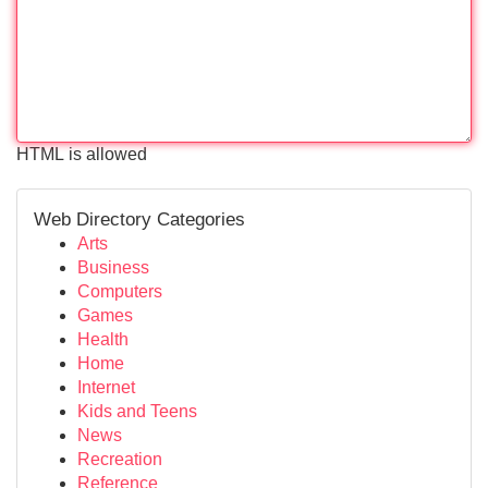
HTML is allowed
Web Directory Categories
Arts
Business
Computers
Games
Health
Home
Internet
Kids and Teens
News
Recreation
Reference