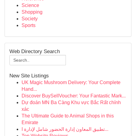
Science
Shopping
Society
Sports
Web Directory Search
New Site Listings
UK Magic Mushroom Delivery: Your Complete
Hand...
Discover BuySellVoucher: Your Fantastic Mark...
Dự đoán MN Ba Càng Khu vực Bắc Rất chính
xác
The Ultimate Guide to Animal Shops in this
Emirate
تطبيق المعاون إدارة الحضور شامل لإدارة ا...
Top Website Reviews