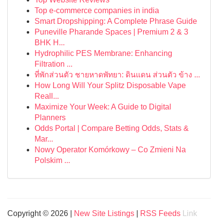
Top e-commerce companies in india
Smart Dropshipping: A Complete Phrase Guide
Puneville Pharande Spaces | Premium 2 & 3
BHK H...
Hydrophilic PES Membrane: Enhancing
Filtration ...
ที่พักส่วนตัว ชายหาดพัทยา: ดินแดน ส่วนตัว ข้าง ...
How Long Will Your Splitz Disposable Vape
Reall...
Maximize Your Week: A Guide to Digital
Planners
Odds Portal | Compare Betting Odds, Stats &
Mar...
Nowy Operator Komórkowy – Co Zmieni Na
Polskim ...
Copyright © 2026 |
New Site Listings
|
RSS Feeds
Link