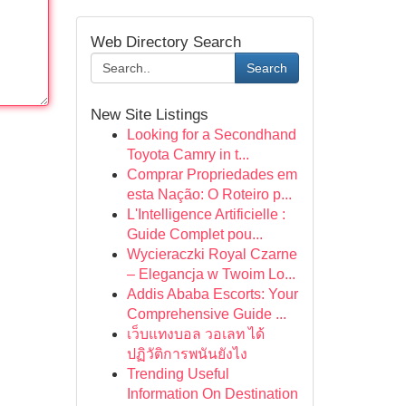
Web Directory Search
Search
New Site Listings
Looking for a Secondhand
Toyota Camry in t...
Comprar Propriedades em
esta Nação: O Roteiro p...
L'Intelligence Artificielle :
Guide Complet pou...
Wycieraczki Royal Czarne
– Elegancja w Twoim Lo...
Addis Ababa Escorts: Your
Comprehensive Guide ...
เว็บแทงบอล วอเลท ได้
ปฏิวัติการพนันยังไง
Trending Useful
Information On Destination