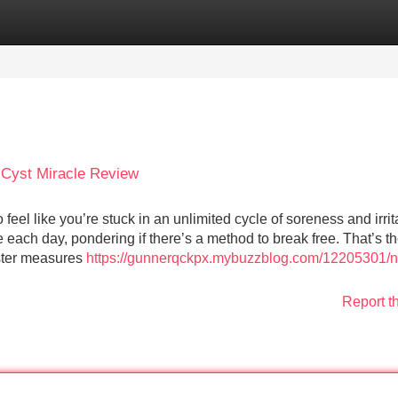
Categories
Register
Login
 Cyst Miracle Review
el like you’re stuck in an unlimited cycle of soreness and irrit
ach day, pondering if there’s a method to break free. That’s t
ster measures
https://gunnerqckpx.mybuzzblog.com/12205301/n
Report t