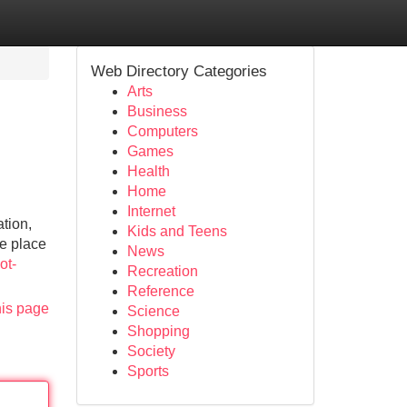
Web Directory Categories
Arts
Business
Computers
Games
Health
Home
Internet
ation,
Kids and Teens
he place
News
ot-
Recreation
Reference
his page
Science
Shopping
Society
Sports