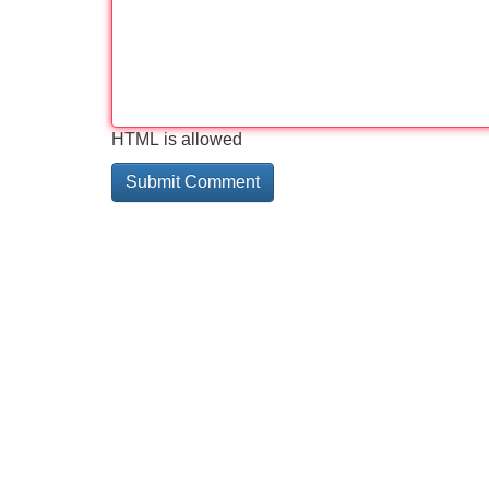
HTML is allowed