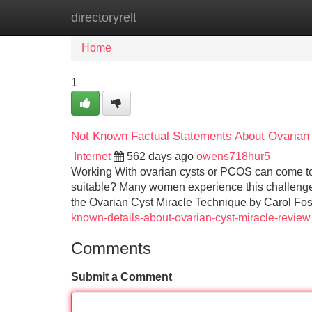
directoryrelt
Home
New Site Listings
Add Site
Home
1
Not Known Factual Statements About Ovarian
Internet
562 days ago
owens718hur5
Working With ovarian cysts or PCOS can come to fe
suitable? Many women experience this challenge e
the Ovarian Cyst Miracle Technique by Carol Fo
known-details-about-ovarian-cyst-miracle-review
Comments
Submit a Comment