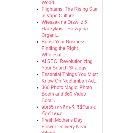
Wedd...
Flightams: The Rising Star
in Vape Culture
Wieszak na Drzwi z 5
Haczyków - Porządna
Organi...
Boost Your Business:
Finding the Right
Wholesal...
AI SEO: Revolutionizing
Your Search Strategy
Essential Things You Must
Know On Neelambari Ad...
360 Photo Magic: Photo
Booth and 360 Video
Boot...
abr55 เครดิตฟรี: วิธีรับและ
ข้อกำหนด
Fresh Mother's Day
Flower Delivery Near