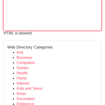
HTML is allowed
Web Directory Categories
Arts
Business
Computers
Games
Health
Home
Internet
Kids and Teens
News
Recreation
Reference