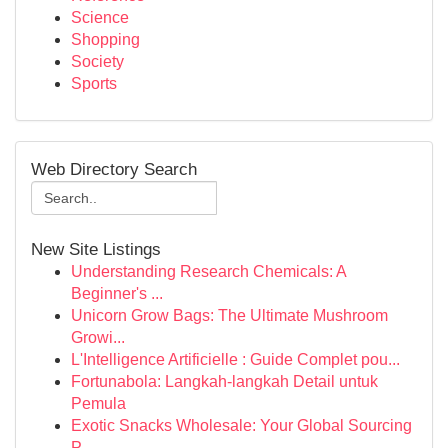
Science
Shopping
Society
Sports
Web Directory Search
New Site Listings
Understanding Research Chemicals: A
Beginner's ...
Unicorn Grow Bags: The Ultimate Mushroom
Growi...
L'Intelligence Artificielle : Guide Complet pou...
Fortunabola: Langkah-langkah Detail untuk
Pemula
Exotic Snacks Wholesale: Your Global Sourcing
P...