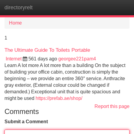
directoryrelt
Tog
navi
Home
1
The Ultimate Guide To Toilets Portable
Internet
561 days ago
georgee221pam4
Learn A lot more A lot more than a building On the subject
of building your office cabin, construction is simply the
beginning – we provide an entire 360° service. Anthracite
gray exterior, (External colour could be changed if
demanded.) Exceptional unit that is quite spacious and
might be used
https://prefab.ae/shop/
Report this page
Comments
Submit a Comment