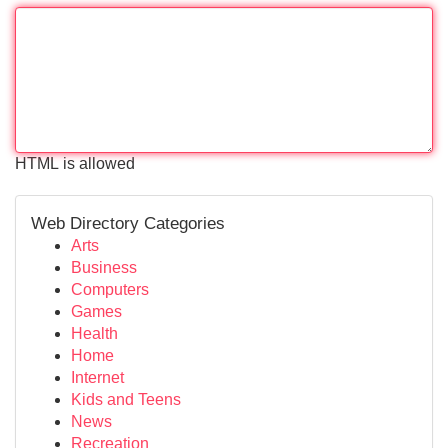
HTML is allowed
Web Directory Categories
Arts
Business
Computers
Games
Health
Home
Internet
Kids and Teens
News
Recreation