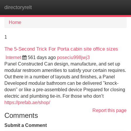
directoryrelt
Tog
navi
Home
1
The 5-Second Trick For Porta cabin site office sizes
Internet
561 days ago
poseciu998jwj3
Panel Constructed Can design, manufacture, and set up
modular restroom amenities to satisfy your certain requires.
Out there in a number of layouts and finishes, a Panel
Developed modular bathroom can be delivered "knock-
down" or like a pre-assembled device Prepared for closing
electric and plumbing tie-in. For those who don’t
https://prefab.ae/shop/
Report this page
Comments
Submit a Comment