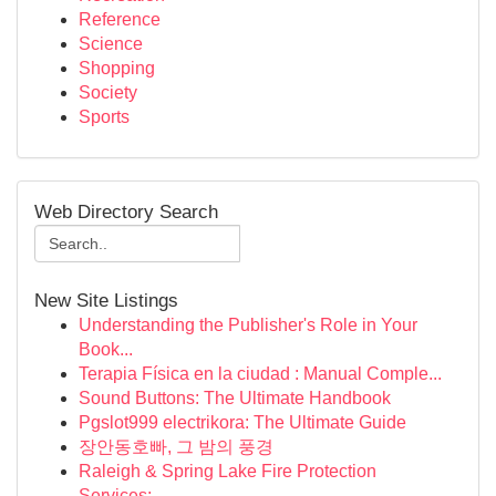
Reference
Science
Shopping
Society
Sports
Web Directory Search
New Site Listings
Understanding the Publisher's Role in Your
Book...
Terapia Física en la ciudad : Manual Comple...
Sound Buttons: The Ultimate Handbook
Pgslot999 electrikora: The Ultimate Guide
장안동호빠, 그 밤의 풍경
Raleigh & Spring Lake Fire Protection
Services:...