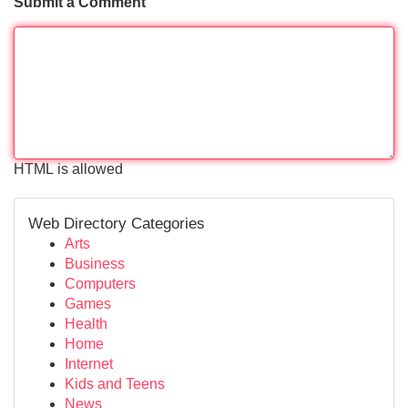
Submit a Comment
HTML is allowed
Web Directory Categories
Arts
Business
Computers
Games
Health
Home
Internet
Kids and Teens
News