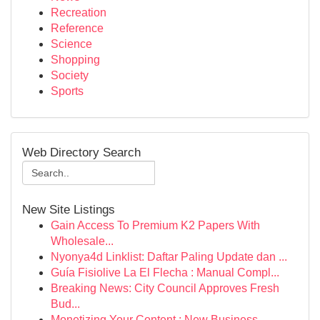
Recreation
Reference
Science
Shopping
Society
Sports
Web Directory Search
New Site Listings
Gain Access To Premium K2 Papers With
Wholesale...
Nyonya4d Linklist: Daftar Paling Update dan ...
Guía Fisiolive La El Flecha : Manual Compl...
Breaking News: City Council Approves Fresh
Bud...
Monetizing Your Content : New Business