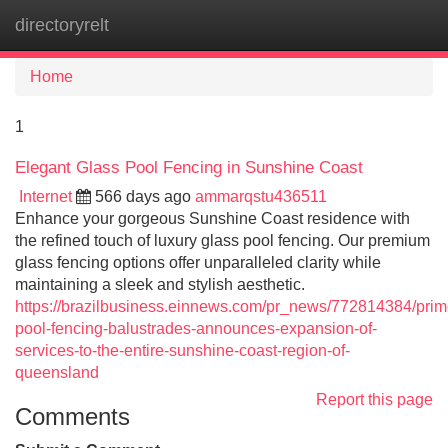
directoryrelt
Tog
navi
Home
1
Elegant Glass Pool Fencing in Sunshine Coast
Internet
566 days ago
ammarqstu436511
Enhance your gorgeous Sunshine Coast residence with
the refined touch of luxury glass pool fencing. Our premium
glass fencing options offer unparalleled clarity while
maintaining a sleek and stylish aesthetic.
https://brazilbusiness.einnews.com/pr_news/772814384/prim
pool-fencing-balustrades-announces-expansion-of-
services-to-the-entire-sunshine-coast-region-of-
queensland
Report this page
Comments