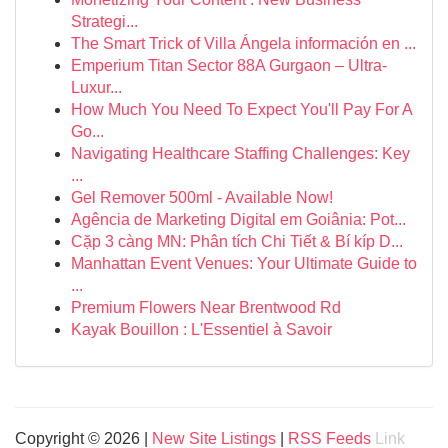
Strategi...
The Smart Trick of Villa Ángela información en ...
Emperium Titan Sector 88A Gurgaon – Ultra-
Luxur...
How Much You Need To Expect You'll Pay For A
Go...
Navigating Healthcare Staffing Challenges: Key
...
Gel Remover 500ml - Available Now!
Agência de Marketing Digital em Goiânia: Pot...
Cặp 3 càng MN: Phân tích Chi Tiết & Bí kíp D...
Manhattan Event Venues: Your Ultimate Guide to
...
Premium Flowers Near Brentwood Rd
Kayak Bouillon : L'Essentiel à Savoir
Copyright © 2026 |
New Site Listings
|
RSS Feeds
Link