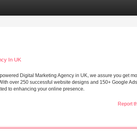
Categories
Register
Login
ncy In UK
powered Digital Marketing Agency in UK, we assure you get m
 With over 250 successful website designs and 150+ Google Ad
ted to enhancing your online presence.
Report t