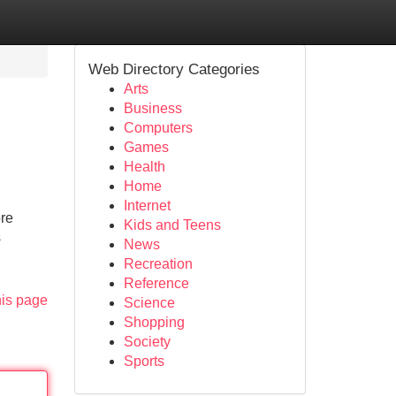
Web Directory Categories
Arts
Business
Computers
Games
Health
Home
Internet
ore
Kids and Teens
s
News
Recreation
Reference
his page
Science
Shopping
Society
Sports