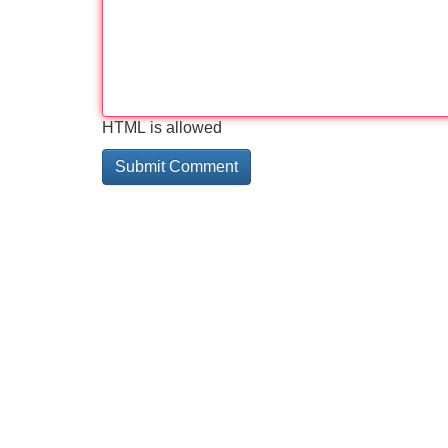
HTML is allowed