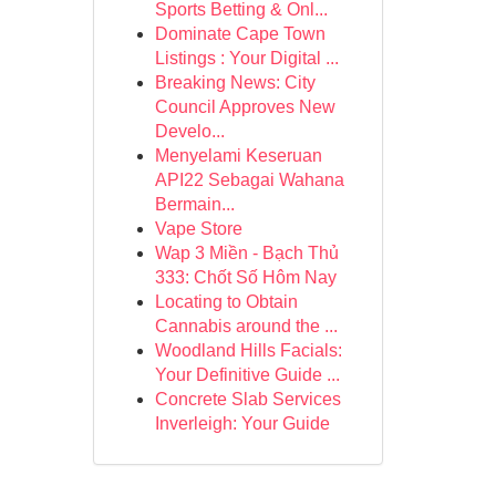
Sports Betting & Onl...
Dominate Cape Town
Listings : Your Digital ...
Breaking News: City
Council Approves New
Develo...
Menyelami Keseruan
API22 Sebagai Wahana
Bermain...
Vape Store
Wap 3 Miền - Bạch Thủ
333: Chốt Số Hôm Nay
Locating to Obtain
Cannabis around the ...
Woodland Hills Facials:
Your Definitive Guide ...
Concrete Slab Services
Inverleigh: Your Guide