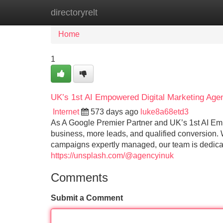
directoryrelt
Home
New Site Listings
Add Site
Home
1
UK’s 1st AI Empowered Digital Marketing Age
Internet
573 days ago
luke8a68etd3
As A Google Premier Partner and UK’s 1st AI Em
business, more leads, and qualified conversion.
campaigns expertly managed, our team is dedica
https://unsplash.com/@agencyinuk
Comments
Submit a Comment