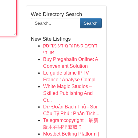
Web Directory Search
Search
New Site Listings
דרכים לשחזר מידע מדיסק
און קי
Buy Pregabalin Online: A
Convenient Solution
Le guide ultime IPTV
France : Analyse Compl...
White Magic Studios –
Skilled Publishing And
Cr...
Dự Đoán Bạch Thủ - Soi
Cầu Tỷ Phú : Phân Tích...
Telegramcopyright：最新
版本在哪里获取？
Mostbet Betting Platform |