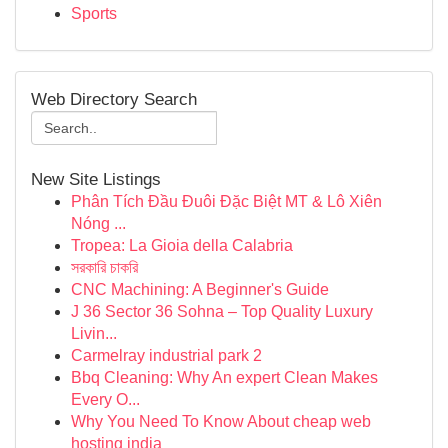
Sports
Web Directory Search
New Site Listings
Phân Tích Đầu Đuôi Đặc Biệt MT & Lô Xiên
Nóng ...
Tropea: La Gioia della Calabria
সরকারি চাকরি
CNC Machining: A Beginner's Guide
J 36 Sector 36 Sohna – Top Quality Luxury
Livin...
Carmelray industrial park 2
Bbq Cleaning: Why An expert Clean Makes
Every O...
Why You Need To Know About cheap web
hosting india