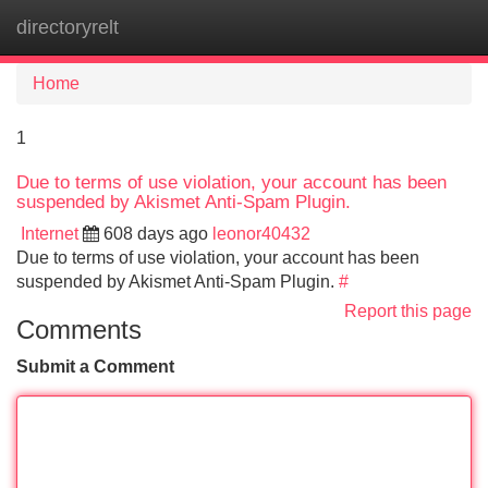
directoryrelt
Tog
navi
Home
1
Due to terms of use violation, your account has been
suspended by Akismet Anti-Spam Plugin.
Internet
608 days ago
leonor40432
Due to terms of use violation, your account has been
suspended by Akismet Anti-Spam Plugin.
#
Report this page
Comments
Submit a Comment