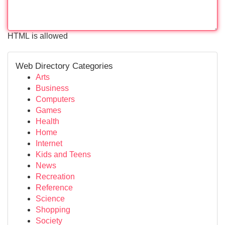
HTML is allowed
Web Directory Categories
Arts
Business
Computers
Games
Health
Home
Internet
Kids and Teens
News
Recreation
Reference
Science
Shopping
Society