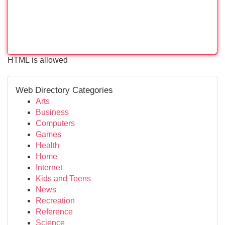
HTML is allowed
Web Directory Categories
Arts
Business
Computers
Games
Health
Home
Internet
Kids and Teens
News
Recreation
Reference
Science