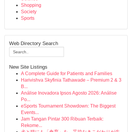
Shopping
Society
Sports
Web Directory Search
New Site Listings
A Complete Guide for Patients and Families
Harivishva Skyfinia Tathawade – Premium 2 & 3
B...
Análise Inovadora Ipsos Agosto 2026: Análise
Po...
eSports Tournament Showdown: The Biggest
Events...
Jam Tangan Pintar 300 Ribuan Terbaik:
Rekome...
犬と猫にも「食育」を。妥協なきこだわりが生