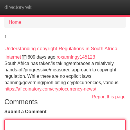
directoryrelt
Tog
navi
Home
1
Understanding copyright Regulations in South Africa
Internet
609 days ago
roxannfngy145123
South Africa has taken/is taking/embraces a relatively
hands-off/progressive/measured approach to copyright
regulation. While there are no explicit laws
banning/governing/prohibiting cryptocurrencies, various
https://af.coinatory.com/cryptocurrency-news/
Report this page
Comments
Submit a Comment