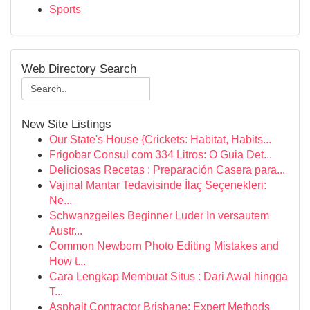
Sports
Web Directory Search
New Site Listings
Our State's House {Crickets: Habitat, Habits...
Frigobar Consul com 334 Litros: O Guia Det...
Deliciosas Recetas : Preparación Casera para...
Vajinal Mantar Tedavisinde İlaç Seçenekleri:
Ne...
Schwanzgeiles Beginner Luder In versautem
Austr...
Common Newborn Photo Editing Mistakes and
How t...
Cara Lengkap Membuat Situs : Dari Awal hingga
T...
Asphalt Contractor Brisbane: Expert Methods