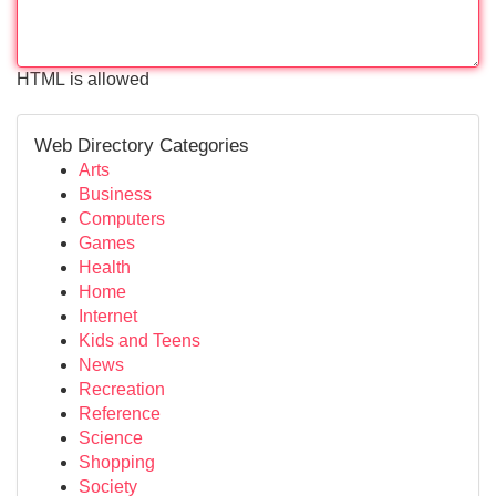
HTML is allowed
Web Directory Categories
Arts
Business
Computers
Games
Health
Home
Internet
Kids and Teens
News
Recreation
Reference
Science
Shopping
Society