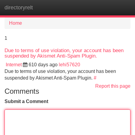
directoryrelt
Tog
navi
Home
1
Due to terms of use violation, your account has been
suspended by Akismet Anti-Spam Plugin.
Internet
610 days ago
lehi57620
Due to terms of use violation, your account has been
suspended by Akismet Anti-Spam Plugin.
#
Report this page
Comments
Submit a Comment