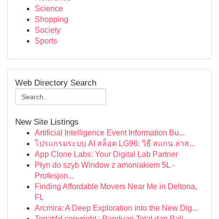
Science
Shopping
Society
Sports
Web Directory Search
New Site Listings
Artificial Intelligence Event Information Bu...
โปรแกรมระบบ AI สล็อต LG96: วิธี สแกน ล่าส...
App Clone Labs: Your Digital Lab Partner
Płyn do szyb Window z amoniakiem 5L -
Profesjon...
Finding Affordable Movers Near Me in Deltona,
FL
Arcmira: A Deep Exploration into the New Dig...
Tepat4d copyright : Panduan Total dan Pali...