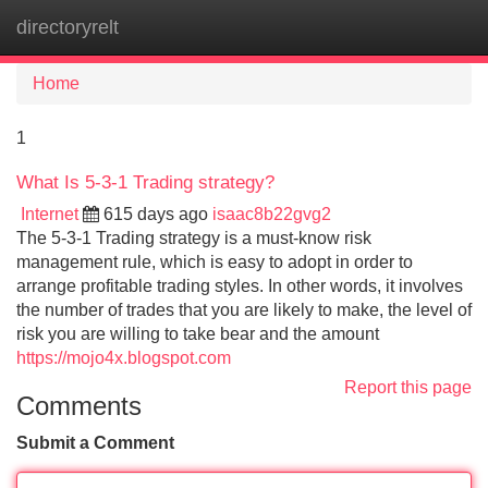
directoryrelt
Tog
navi
Home
1
What Is 5-3-1 Trading strategy?
Internet
615 days ago
isaac8b22gvg2
The 5-3-1 Trading strategy is a must-know risk
management rule, which is easy to adopt in order to
arrange profitable trading styles. In other words, it involves
the number of trades that you are likely to make, the level of
risk you are willing to take bear and the amount
https://mojo4x.blogspot.com
Report this page
Comments
Submit a Comment