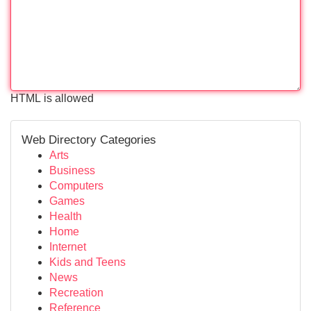
HTML is allowed
Web Directory Categories
Arts
Business
Computers
Games
Health
Home
Internet
Kids and Teens
News
Recreation
Reference