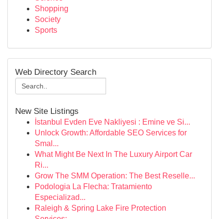
Shopping
Society
Sports
Web Directory Search
New Site Listings
İstanbul Evden Eve Nakliyesi : Emine ve Si...
Unlock Growth: Affordable SEO Services for
Smal...
What Might Be Next In The Luxury Airport Car
Ri...
Grow The SMM Operation: The Best Reselle...
Podologia La Flecha: Tratamiento
Especializad...
Raleigh & Spring Lake Fire Protection
Services:...