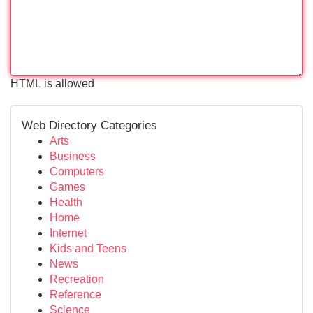
HTML is allowed
Web Directory Categories
Arts
Business
Computers
Games
Health
Home
Internet
Kids and Teens
News
Recreation
Reference
Science