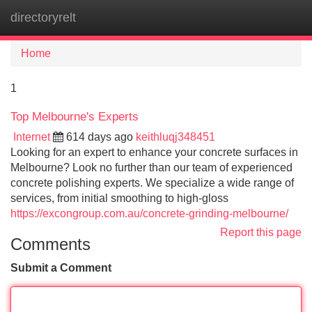
directoryrelt
Tog
navi
Home
1
Top Melbourne's Experts
Internet
614 days ago
keithluqj348451
Looking for an expert to enhance your concrete surfaces in
Melbourne? Look no further than our team of experienced
concrete polishing experts. We specialize a wide range of
services, from initial smoothing to high-gloss
https://excongroup.com.au/concrete-grinding-melbourne/
Report this page
Comments
Submit a Comment