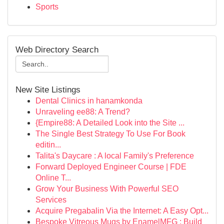
Sports
Web Directory Search
New Site Listings
Dental Clinics in hanamkonda
Unraveling ee88: A Trend?
{Empire88: A Detailed Look into the Site ...
The Single Best Strategy To Use For Book
editin...
Talita's Daycare : A local Family's Preference
Forward Deployed Engineer Course | FDE
Online T...
Grow Your Business With Powerful SEO
Services
Acquire Pregabalin Via the Internet: A Easy Opt...
Bespoke Vitreous Mugs by EnamelMFG : Build