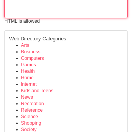
HTML is allowed
Web Directory Categories
Arts
Business
Computers
Games
Health
Home
Internet
Kids and Teens
News
Recreation
Reference
Science
Shopping
Society