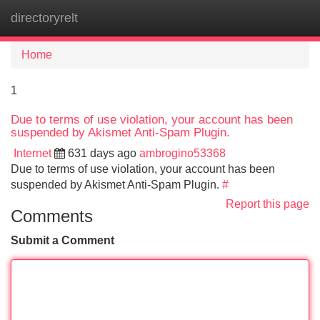
directoryrelt
Tog
navi
Home
1
Due to terms of use violation, your account has been
suspended by Akismet Anti-Spam Plugin.
Internet
631 days ago
ambrogino53368
Due to terms of use violation, your account has been
suspended by Akismet Anti-Spam Plugin.
#
Report this page
Comments
Submit a Comment