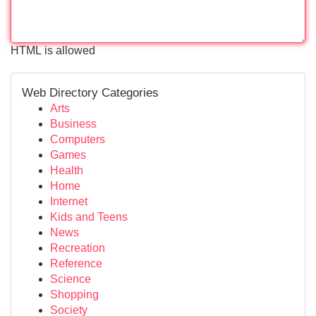
HTML is allowed
Web Directory Categories
Arts
Business
Computers
Games
Health
Home
Internet
Kids and Teens
News
Recreation
Reference
Science
Shopping
Society