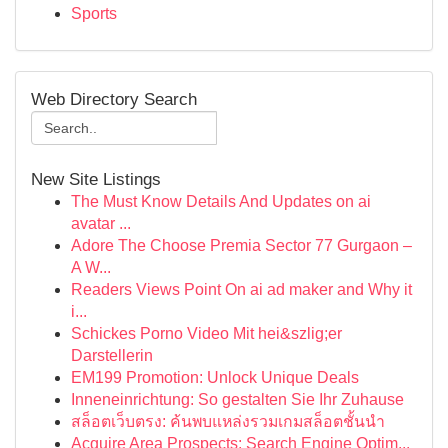
Sports
Web Directory Search
New Site Listings
The Must Know Details And Updates on ai
avatar ...
Adore The Choose Premia Sector 77 Gurgaon –
A W...
Readers Views Point On ai ad maker and Why it
i...
Schickes Porno Video Mit hei&szlig;er
Darstellerin
EM199 Promotion: Unlock Unique Deals
Inneneinrichtung: So gestalten Sie Ihr Zuhause
สล็อตเว็บตรง: ค้นพบแหล่งรวมเกมสล็อตชั้นนำ
Acquire Area Prospects: Search Engine Optim...