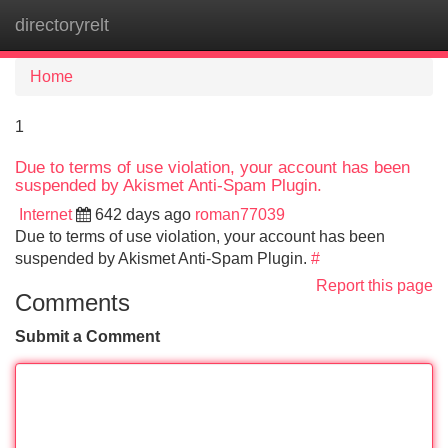
directoryrelt
Tog
navi
Home
1
Due to terms of use violation, your account has been
suspended by Akismet Anti-Spam Plugin.
Internet
642 days ago
roman77039
Due to terms of use violation, your account has been
suspended by Akismet Anti-Spam Plugin.
#
Report this page
Comments
Submit a Comment