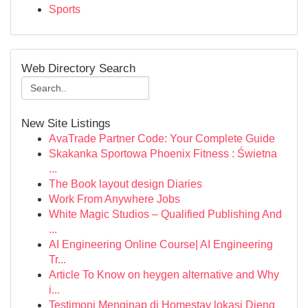
Sports
Web Directory Search
New Site Listings
AvaTrade Partner Code: Your Complete Guide
Skakanka Sportowa Phoenix Fitness : Świetna
...
The Book layout design Diaries
Work From Anywhere Jobs
White Magic Studios – Qualified Publishing And
...
AI Engineering Online Course| AI Engineering
Tr...
Article To Know on heygen alternative and Why
i...
Testimoni Menginap di Homestay lokasi Dieng