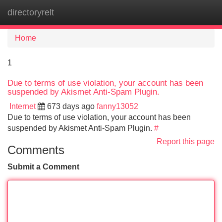
directoryrelt
Tog
navi
Home
1
Due to terms of use violation, your account has been
suspended by Akismet Anti-Spam Plugin.
Internet
673 days ago
fanny13052
Due to terms of use violation, your account has been
suspended by Akismet Anti-Spam Plugin.
#
Report this page
Comments
Submit a Comment