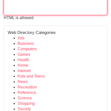
HTML is allowed
Web Directory Categories
Arts
Business
Computers
Games
Health
Home
Internet
Kids and Teens
News
Recreation
Reference
Science
Shopping
Society