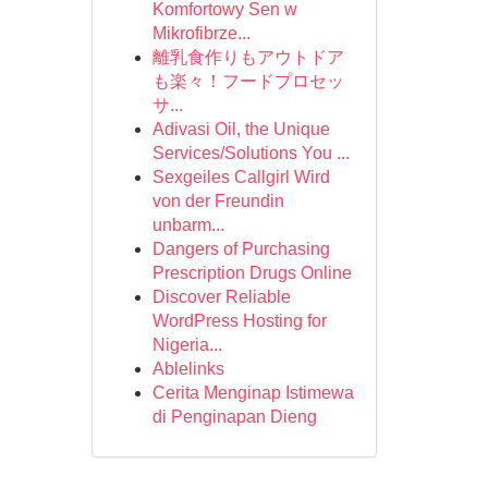
Komfortowy Sen w
Mikrofibrze...
離乳食作りもアウトドア
も楽々！フードプロセッ
サ...
Adivasi Oil, the Unique
Services/Solutions You ...
Sexgeiles Callgirl Wird
von der Freundin
unbarm...
Dangers of Purchasing
Prescription Drugs Online
Discover Reliable
WordPress Hosting for
Nigeria...
Ablelinks
Cerita Menginap Istimewa
di Penginapan Dieng