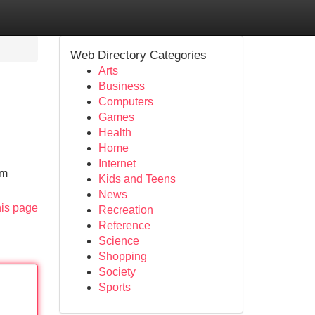
Web Directory Categories
Arts
Business
Computers
Games
Health
Home
Internet
om
Kids and Teens
News
his page
Recreation
Reference
Science
Shopping
Society
Sports