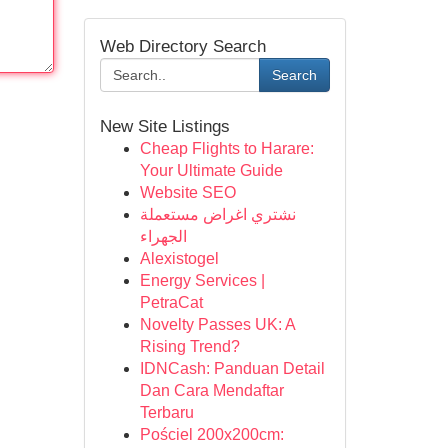
Web Directory Search
Search
New Site Listings
Cheap Flights to Harare:
Your Ultimate Guide
Website SEO
نشتري اغراض مستعملة
الجهراء
Alexistogel
Energy Services |
PetraCat
Novelty Passes UK: A
Rising Trend?
IDNCash: Panduan Detail
Dan Cara Mendaftar
Terbaru
Pościel 200x200cm: