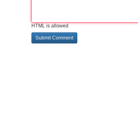
HTML is allowed