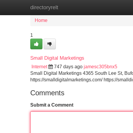
directoryrelt
Home
New Site Listings
Add Site
Home
1
Small Digital Marketings
Internet
747 days ago
jamesc305bnx5
Small Digital Marketings 4365 South Lee St, B
https://smalldigitalmarketings.com/ https://small
Comments
Submit a Comment