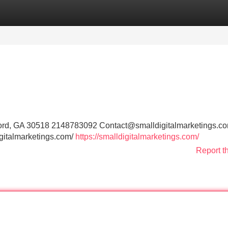
Categories
Register
Login
uford, GA 30518 2148783092
Contact@smalldigitalmarketings.c
digitalmarketings.com/
https://smalldigitalmarketings.com/
Report t