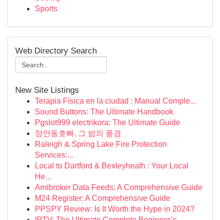
Sports
Web Directory Search
New Site Listings
Terapia Física en la ciudad : Manual Comple...
Sound Buttons: The Ultimate Handbook
Pgslot999 electrikora: The Ultimate Guide
장안동호빠, 그 밤의 풍경
Raleigh & Spring Lake Fire Protection
Services:...
Local to Dartford & Bexleyheath : Your Local
He...
Amibroker Data Feeds: A Comprehensive Guide
M24 Register: A Comprehensive Guide
PPSPY Review: Is It Worth the Hype in 2024?
IPTV: The Ultimate Complete Beginner’s