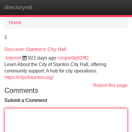
directoryrelt
Tog
navi
Home
1
Discover Stanton's City Hall
Internet
922 days ago
cooper9q91fff2
Learn About the City of Stanton City Hall, offering
community support. A hub for city operations.
https://cityofstanton.org/
Report this page
Comments
Submit a Comment