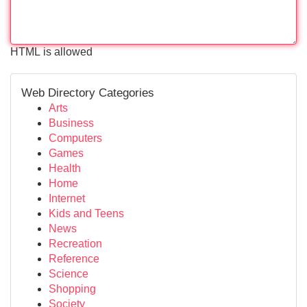
HTML is allowed
Web Directory Categories
Arts
Business
Computers
Games
Health
Home
Internet
Kids and Teens
News
Recreation
Reference
Science
Shopping
Society