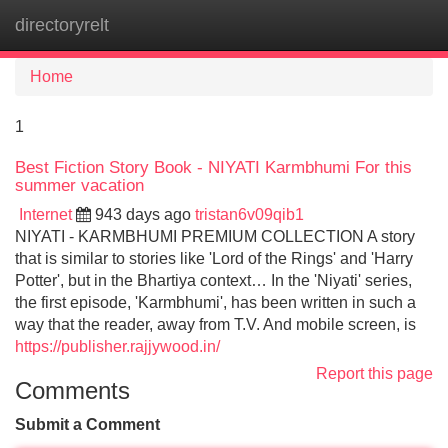
directoryrelt
Tog
navi
Home
1
Best Fiction Story Book - NIYATI Karmbhumi For this
summer vacation
Internet
943 days ago
tristan6v09qib1
NIYATI - KARMBHUMI PREMIUM COLLECTION A story
that is similar to stories like 'Lord of the Rings' and 'Harry
Potter', but in the Bhartiya context… In the 'Niyati' series,
the first episode, 'Karmbhumi', has been written in such a
way that the reader, away from T.V. And mobile screen, is
https://publisher.rajjywood.in/
Report this page
Comments
Submit a Comment