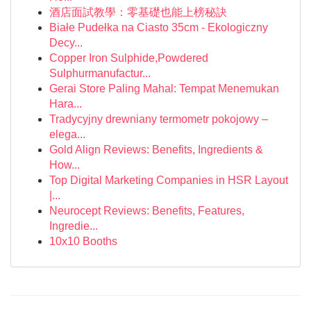
酒店面試教學：零基礎也能上榜秘訣
Białe Pudełka na Ciasto 35cm - Ekologiczny
Decy...
Copper Iron Sulphide,Powdered
Sulphurmanufactur...
Gerai Store Paling Mahal: Tempat Menemukan
Hara...
Tradycyjny drewniany termometr pokojowy –
elega...
Gold Align Reviews: Benefits, Ingredients &
How...
Top Digital Marketing Companies in HSR Layout
|...
Neurocept Reviews: Benefits, Features,
Ingredie...
10x10 Booths