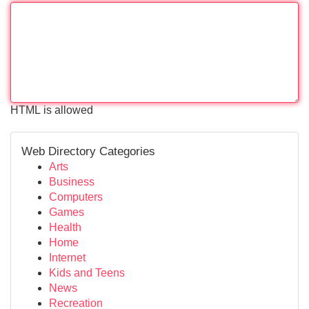
HTML is allowed
Web Directory Categories
Arts
Business
Computers
Games
Health
Home
Internet
Kids and Teens
News
Recreation