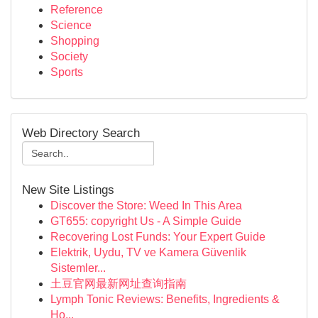
Reference
Science
Shopping
Society
Sports
Web Directory Search
New Site Listings
Discover the Store: Weed In This Area
GT655: copyright Us - A Simple Guide
Recovering Lost Funds: Your Expert Guide
Elektrik, Uydu, TV ve Kamera Güvenlik
Sistemler...
土豆官网最新网址查询指南
Lymph Tonic Reviews: Benefits, Ingredients &
Ho...