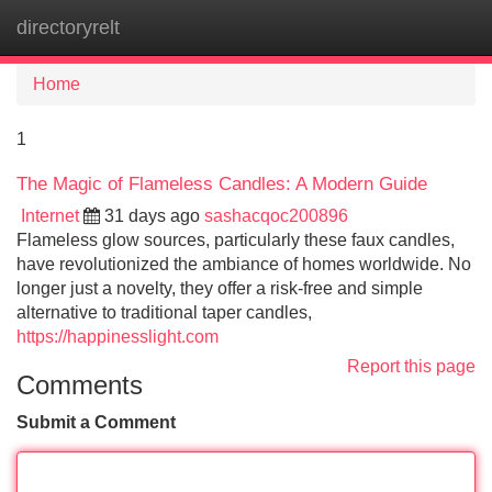
directoryrelt
Tog
navi
Home
1
The Magic of Flameless Candles: A Modern Guide
Internet
31 days ago
sashacqoc200896
Flameless glow sources, particularly these faux candles,
have revolutionized the ambiance of homes worldwide. No
longer just a novelty, they offer a risk-free and simple
alternative to traditional taper candles,
https://happinesslight.com
Report this page
Comments
Submit a Comment