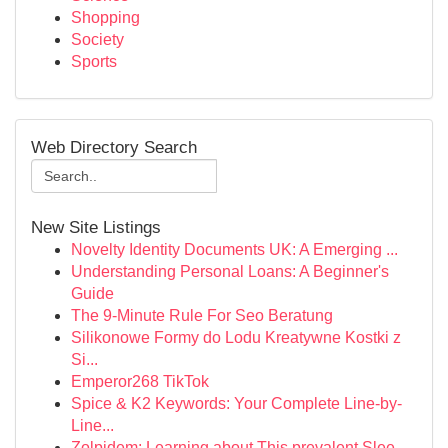
Shopping
Society
Sports
Web Directory Search
New Site Listings
Novelty Identity Documents UK: A Emerging ...
Understanding Personal Loans: A Beginner's
Guide
The 9-Minute Rule For Seo Beratung
Silikonowe Formy do Lodu Kreatywne Kostki z
Si...
Emperor268 TikTok
Spice & K2 Keywords: Your Complete Line-by-
Line...
Zolpidem: Learning about This prevalent Slee...