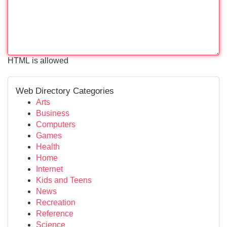
HTML is allowed
Web Directory Categories
Arts
Business
Computers
Games
Health
Home
Internet
Kids and Teens
News
Recreation
Reference
Science