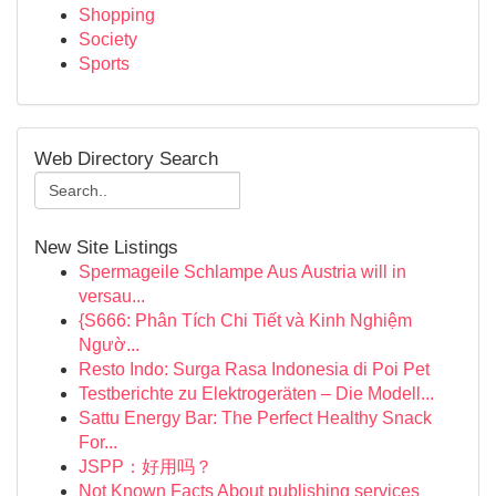
Shopping
Society
Sports
Web Directory Search
New Site Listings
Spermageile Schlampe Aus Austria will in
versau...
{S666: Phân Tích Chi Tiết và Kinh Nghiệm
Ngườ...
Resto Indo: Surga Rasa Indonesia di Poi Pet
Testberichte zu Elektrogeräten – Die Modell...
Sattu Energy Bar: The Perfect Healthy Snack
For...
JSPP：好用吗？
Not Known Facts About publishing services