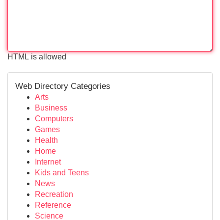
HTML is allowed
Web Directory Categories
Arts
Business
Computers
Games
Health
Home
Internet
Kids and Teens
News
Recreation
Reference
Science