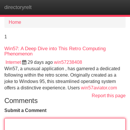
directoryrelt
Tog
navi
Home
1
Win57: A Deep Dive into This Retro Computing
Phenomenon
Internet
29 days ago
win57238408
Win57, a unusual application , has garnered a dedicated
following within the retro scene. Originally created as a
joke to Windows 95, this streamlined operating system
offers a distinctive experience. Users
win57aviator.com
Report this page
Comments
Submit a Comment