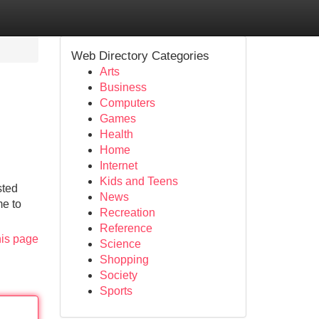
Web Directory Categories
Arts
Business
Computers
Games
Health
Home
Internet
Kids and Teens
sted
News
me to
Recreation
Reference
his page
Science
Shopping
Society
Sports