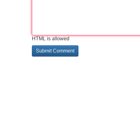
HTML is allowed