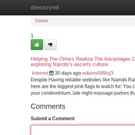
directoryrelt
Home
New Site Listings
Add Site
Home
1
Helping The Others Realize The Advantages O
exploring Nairobi’s escorts culture
Internet
30 days ago
edwinv099lxj3
Despite Having reliable websites like Nairobi Rah
here are the biggest pink flags to watch for: You 
your condominium, late night massage parlors tha
Comments
Submit a Comment