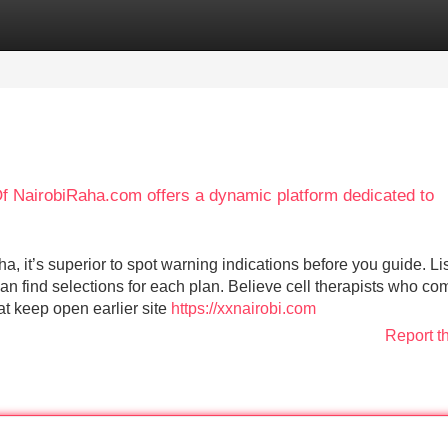
Categories
Register
Login
f NairobiRaha.com offers a dynamic platform dedicated to
a, it’s superior to spot warning indications before you guide. Li
can find selections for each plan. Believe cell therapists who co
t keep open earlier site
https://xxnairobi.com
Report t