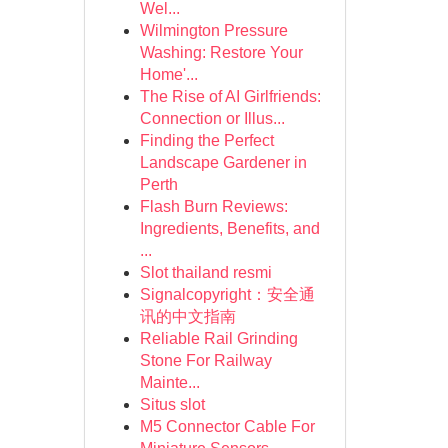
Wel...
Wilmington Pressure
Washing: Restore Your
Home'...
The Rise of AI Girlfriends:
Connection or Illus...
Finding the Perfect
Landscape Gardener in
Perth
Flash Burn Reviews:
Ingredients, Benefits, and
...
Slot thailand resmi
Signalcopyright：安全通
讯的中文指南
Reliable Rail Grinding
Stone For Railway
Mainte...
Situs slot
M5 Connector Cable For