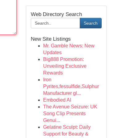
Web Directory Search
Search
New Site Listings
Mr. Gamble News: New
Updates
Big888 Promotion:
Unveiling Exclusive
Rewards
Iron
Pyrites,fessulfide,Sulphur
Manufacturer gl...
Embodied AI
The Avenue Seizure: UK
Song Clip Presents
Genui...
Gelatine Sculpt: Daily
Support for Beauty &