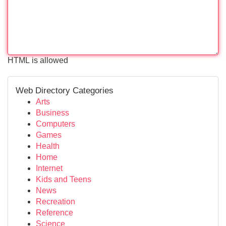
HTML is allowed
Web Directory Categories
Arts
Business
Computers
Games
Health
Home
Internet
Kids and Teens
News
Recreation
Reference
Science