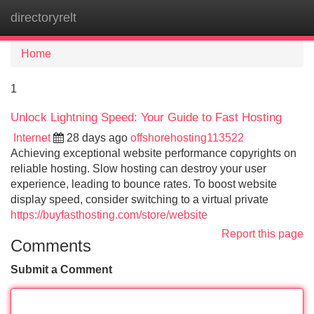
directoryrelt
Tog
navi
Home
1
Unlock Lightning Speed: Your Guide to Fast Hosting
Internet
28 days ago
offshorehosting113522
Achieving exceptional website performance copyrights on
reliable hosting. Slow hosting can destroy your user
experience, leading to bounce rates. To boost website
display speed, consider switching to a virtual private
https://buyfasthosting.com/store/website
Report this page
Comments
Submit a Comment