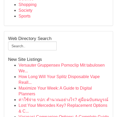
Shopping
Society
Sports
Web Directory Search
New Site Listings
Versauter Gruppensex Pornoclip Mit tabulosen
We...
How Long Will Your Splitz Disposable Vape
Reall...
Maximize Your Week: A Guide to Digital
Planners
ค่าใช้จ่าย รปภ: คำนวณอย่างไร? คู่มือฉบับสมบูรณ์
Lost Your Mercedes Key? Replacement Options
& C...
Varanasi Companion Options: A Complete Guide