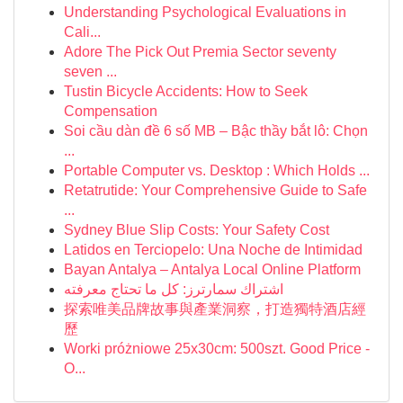
Understanding Psychological Evaluations in
Cali...
Adore The Pick Out Premia Sector seventy
seven ...
Tustin Bicycle Accidents: How to Seek
Compensation
Soi cầu dàn đề 6 số MB – Bậc thầy bắt lô: Chọn
...
Portable Computer vs. Desktop : Which Holds ...
Retatrutide: Your Comprehensive Guide to Safe
...
Sydney Blue Slip Costs: Your Safety Cost
Latidos en Terciopelo: Una Noche de Intimidad
Bayan Antalya – Antalya Local Online Platform
اشتراك سمارترز: كل ما تحتاج معرفته
探索唯美品牌故事與產業洞察，打造獨特酒店經
歷
Worki próżniowe 25x30cm: 500szt. Good Price -
O...