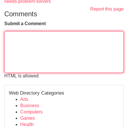
needs-problem-solvers
Report this page
Comments
Submit a Comment
HTML is allowed
Web Directory Categories
Arts
Business
Computers
Games
Health