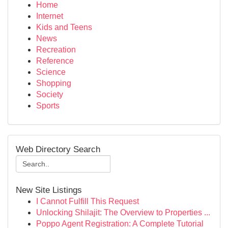
Home
Internet
Kids and Teens
News
Recreation
Reference
Science
Shopping
Society
Sports
Web Directory Search
New Site Listings
I Cannot Fulfill This Request
Unlocking Shilajit: The Overview to Properties ...
Poppo Agent Registration: A Complete Tutorial