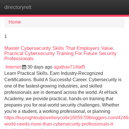
directoryrelt
Tog
navi
Home
1
Master Cybersecurity Skills That Employers Value.
Practical Cybersecurity Training For Future Security
Professionals
Internet
30 days ago
agathav714taf5
Learn Practical Skills. Earn Industry-Recognized
Certifications. Build A Successful Career. Cybersecurity is
one of the fastest-growing industries, and skilled
professionals are in demand across the world. At eHack
Academy, we provide practical, hands-on training that
prepares you for real-world security challenges. Whether
you're a student, a working professional, or planning
https://buynightoutjewellerycolle16059.59bloggers.com/4246
world-needs-more-than-cybersecurity-professionals-it-