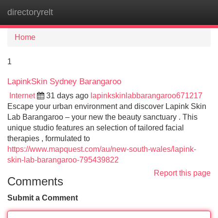
directoryrelt
Tog
navi
Home
1
LapinkSkin Sydney Barangaroo
Internet
31 days ago
lapinkskinlabbarangaroo671217
Escape your urban environment and discover Lapink Skin
Lab Barangaroo – your new the beauty sanctuary . This
unique studio features an selection of tailored facial
therapies , formulated to
https://www.mapquest.com/au/new-south-wales/lapink-
skin-lab-barangaroo-795439822
Report this page
Comments
Submit a Comment