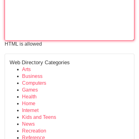
HTML is allowed
Web Directory Categories
Arts
Business
Computers
Games
Health
Home
Internet
Kids and Teens
News
Recreation
Reference