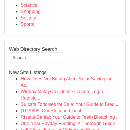
Science
Shopping
Society
Sports
Web Directory Search
New Site Listings
How Does Net Billing Affect Solar Savings in
Ar...
Winbox Malaysia | Online Casino, Login,
Registe...
Sulcata Tortoises for Sale: Your Guide to Bred ...
{TGA899: Our Story and Goal
Risette Dental: Your Guide to Teeth Bleaching ...
One-Year Payday Funding: A Thorough Guide
Loft Closet Ideas for Optimizing Space