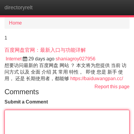
directoryrelt
Tog
navi
Home
1
百度网盘官网：最新入口与功能详解
Internet
29 days ago
shaniagroy027956
想要访问最新的 百度网盘 网站 ？ 本文将为您提供 当前 访
问方式 以及 全面 介绍 其 常用 特性 。 即使 您是 新手 使
用， 还是 长期使用者，都能够
https://baiduwangpan.cc/
Report this page
Comments
Submit a Comment