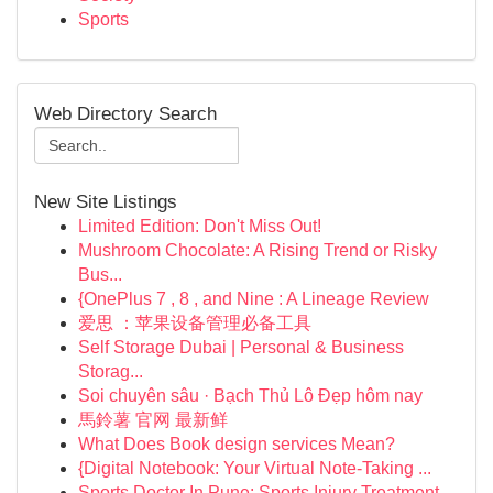
Sports
Web Directory Search
New Site Listings
Limited Edition: Don't Miss Out!
Mushroom Chocolate: A Rising Trend or Risky
Bus...
{OnePlus 7 , 8 , and Nine : A Lineage Review
爱思 ：苹果设备管理必备工具
Self Storage Dubai | Personal & Business
Storag...
Soi chuyên sâu · Bạch Thủ Lô Đẹp hôm nay
馬鈴薯 官网 最新鲜
What Does Book design services Mean?
{Digital Notebook: Your Virtual Note-Taking ...
Sports Doctor In Pune: Sports Injury Treatment