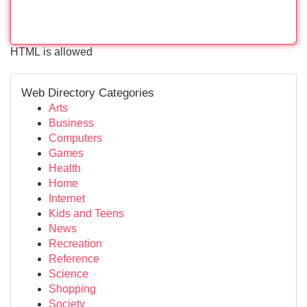
HTML is allowed
Web Directory Categories
Arts
Business
Computers
Games
Health
Home
Internet
Kids and Teens
News
Recreation
Reference
Science
Shopping
Society