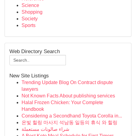
Science
Shopping
Society
Sports
Web Directory Search
New Site Listings
Trending Update Blog On Contract dispute
lawyers
Not Known Facts About publishing services
Halal Frozen Chicken: Your Complete
Handbook
Considering a Secondhand Toyota Corolla in...
온빛 힐링 마사지 석남동 일등의 휴식 와 힐링
شراء صالونات مستعملة
A Best Keto Meal Schedule for First-Timers