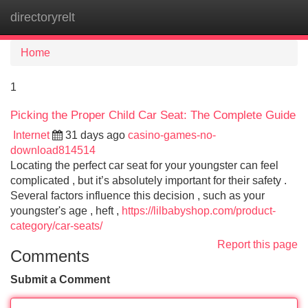
directoryrelt
Tog
navi
Home
1
Picking the Proper Child Car Seat: The Complete Guide
Internet
31 days ago
casino-games-no-
download814514
Locating the perfect car seat for your youngster can feel
complicated , but it’s absolutely important for their safety .
Several factors influence this decision , such as your
youngster's age , heft ,
https://lilbabyshop.com/product-
category/car-seats/
Report this page
Comments
Submit a Comment