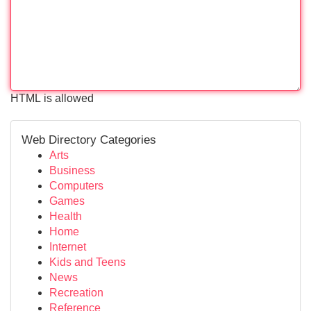
HTML is allowed
Web Directory Categories
Arts
Business
Computers
Games
Health
Home
Internet
Kids and Teens
News
Recreation
Reference