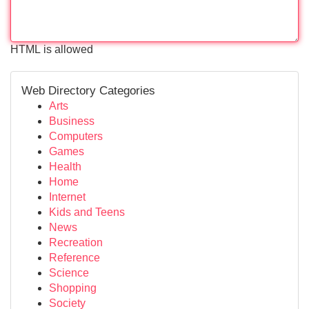
HTML is allowed
Web Directory Categories
Arts
Business
Computers
Games
Health
Home
Internet
Kids and Teens
News
Recreation
Reference
Science
Shopping
Society