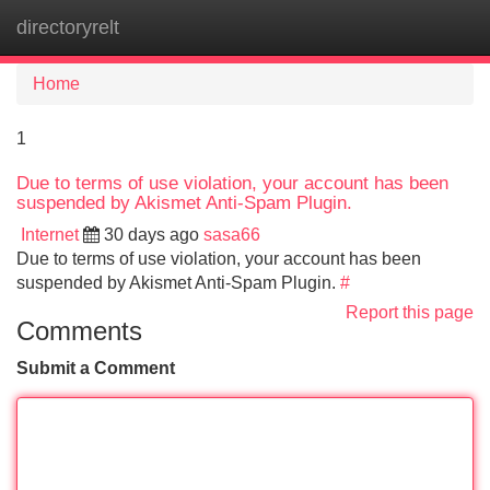
directoryrelt
Tog
navi
Home
1
Due to terms of use violation, your account has been
suspended by Akismet Anti-Spam Plugin.
Internet
30 days ago
sasa66
Due to terms of use violation, your account has been
suspended by Akismet Anti-Spam Plugin.
#
Report this page
Comments
Submit a Comment