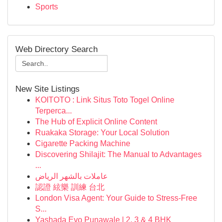
Sports
Web Directory Search
New Site Listings
KOITOTO : Link Situs Toto Togel Online
Terperca...
The Hub of Explicit Online Content
Ruakaka Storage: Your Local Solution
Cigarette Packing Machine
Discovering Shilajit: The Manual to Advantages
...
عاملات بالشهر الرياض
認證 絃樂 訓練 台北
London Visa Agent: Your Guide to Stress-Free
S...
Yashada Evo Punawale | 2, 3 & 4 BHK