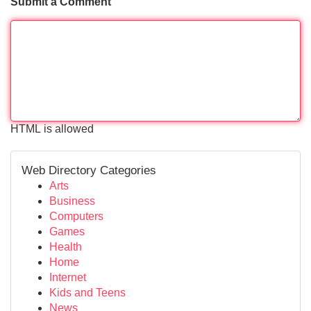
Submit a Comment
HTML is allowed
Web Directory Categories
Arts
Business
Computers
Games
Health
Home
Internet
Kids and Teens
News