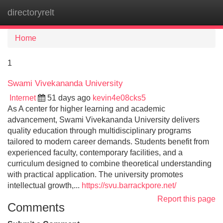
directoryrelt
Tog
navi
Home
1
Swami Vivekananda University
Internet
51 days ago
kevin4e08cks5
As A center for higher learning and academic
advancement, Swami Vivekananda University delivers
quality education through multidisciplinary programs
tailored to modern career demands. Students benefit from
experienced faculty, contemporary facilities, and a
curriculum designed to combine theoretical understanding
with practical application. The university promotes
intellectual growth,...
https://svu.barrackpore.net/
Report this page
Comments