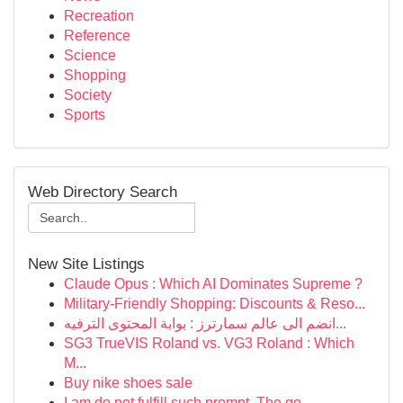
Recreation
Reference
Science
Shopping
Society
Sports
Web Directory Search
New Site Listings
Claude Opus : Which AI Dominates Supreme ?
Military-Friendly Shopping: Discounts & Reso...
انضم الى عالم سمارترز : بوابة المحتوى الترفيه...
SG3 TrueVIS Roland vs. VG3 Roland : Which
M...
Buy nike shoes sale
I am do not fulfill such prompt. The go...