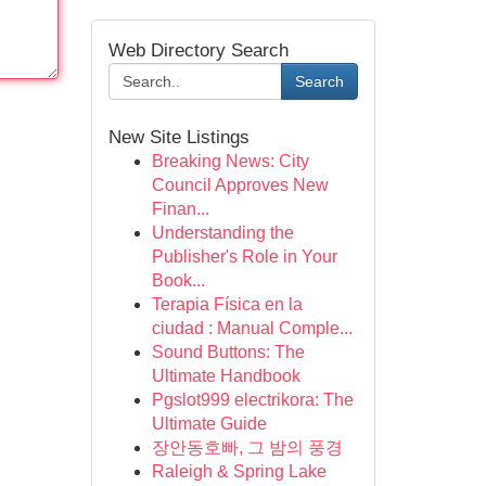
Web Directory Search
Search
New Site Listings
Breaking News: City
Council Approves New
Finan...
Understanding the
Publisher's Role in Your
Book...
Terapia Física en la
ciudad : Manual Comple...
Sound Buttons: The
Ultimate Handbook
Pgslot999 electrikora: The
Ultimate Guide
장안동호빠, 그 밤의 풍경
Raleigh & Spring Lake