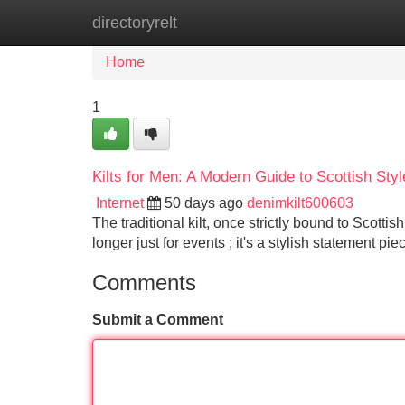
directoryrelt
Home
New Site Listings
Add Site
Home
1
Kilts for Men: A Modern Guide to Scottish Styl
Internet
50 days ago
denimkilt600603
The traditional kilt, once strictly bound to Scotti
longer just for events ; it's a stylish statement pi
Comments
Submit a Comment