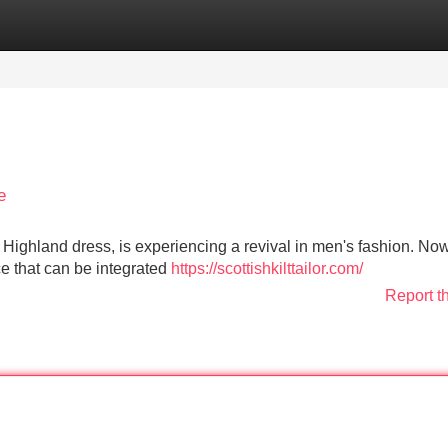
Categories
Register
Login
e
sh Highland dress, is experiencing a revival in men's fashion. Now,
ece that can be integrated
https://scottishkilttailor.com/
Report t