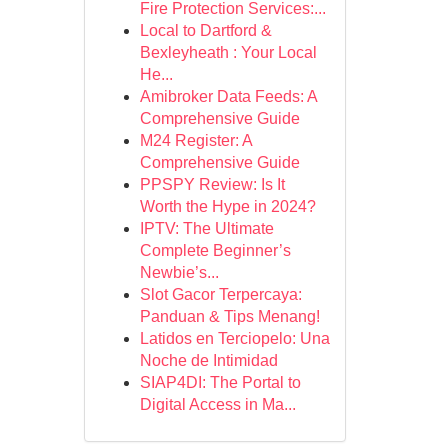
Fire Protection Services:...
Local to Dartford &
Bexleyheath : Your Local
He...
Amibroker Data Feeds: A
Comprehensive Guide
M24 Register: A
Comprehensive Guide
PPSPY Review: Is It
Worth the Hype in 2024?
IPTV: The Ultimate
Complete Beginner’s
Newbie’s...
Slot Gacor Terpercaya:
Panduan & Tips Menang!
Latidos en Terciopelo: Una
Noche de Intimidad
SIAP4DI: The Portal to
Digital Access in Ma...