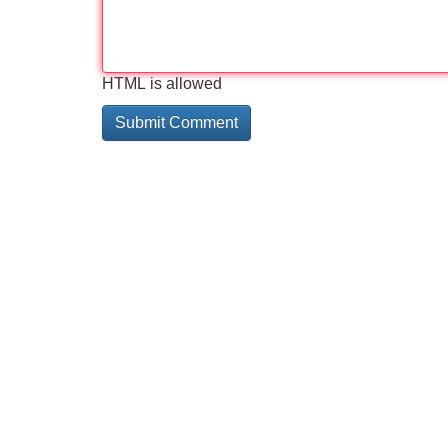
HTML is allowed