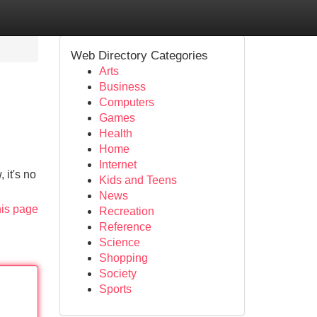
Web Directory Categories
Arts
Business
Computers
Games
Health
Home
Internet
 it's no
Kids and Teens
News
his page
Recreation
Reference
Science
Shopping
Society
Sports