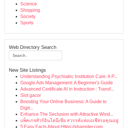
Science
Shopping
Society
Sports
Web Directory Search
New Site Listings
Understanding Psychiatric Institution Care: A P...
Google Ads Management: A Beginner's Guide
Advanced Certificate AI in Instruction : Transf...
Slot gacor
Boosting Your Online Business: A Guide to
Digit...
Enhance The Seclusion with Attractive Wind...
แพ็คเกจทัวร์อินโดนีเซีย สวรรค์แห่งเอเชียรอคุณอยู่
5 Easy Facts About Https://xhamster.com