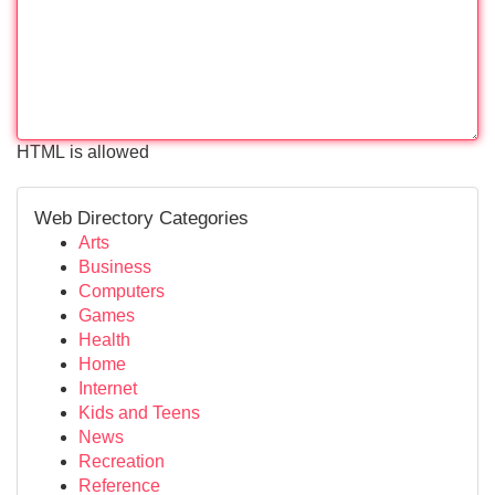
HTML is allowed
Web Directory Categories
Arts
Business
Computers
Games
Health
Home
Internet
Kids and Teens
News
Recreation
Reference