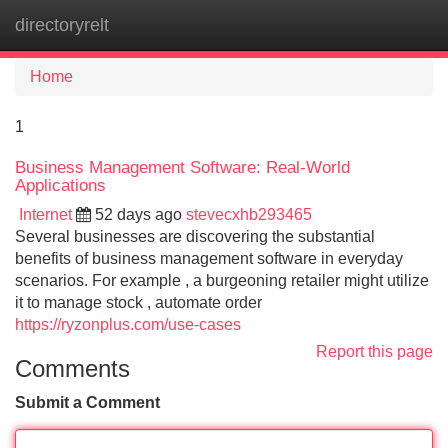
directoryrelt
Tog
navi
Home
1
Business Management Software: Real-World
Applications
Internet
52 days ago
stevecxhb293465
Several businesses are discovering the substantial
benefits of business management software in everyday
scenarios. For example , a burgeoning retailer might utilize
it to manage stock , automate order
https://ryzonplus.com/use-cases
Report this page
Comments
Submit a Comment