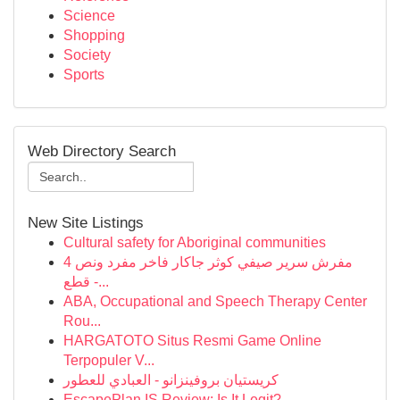
Science
Shopping
Society
Sports
Web Directory Search
New Site Listings
Cultural safety for Aboriginal communities
مفرش سرير صيفي كوثر جاكار فاخر مفرد ونص 4
قطع -...
ABA, Occupational and Speech Therapy Center
Rou...
HARGATOTO Situs Resmi Game Online
Terpopuler V...
كريستيان بروفينزانو - العبادي للعطور
EscapePlan IS Review: Is It Legit?