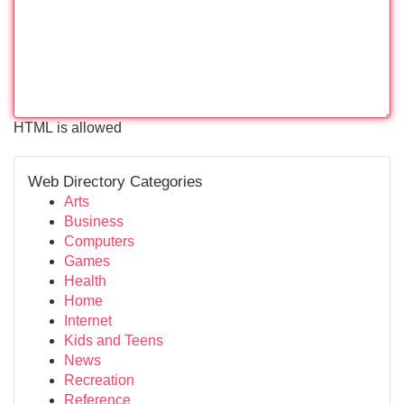
HTML is allowed
Web Directory Categories
Arts
Business
Computers
Games
Health
Home
Internet
Kids and Teens
News
Recreation
Reference