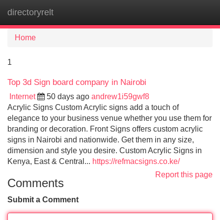
directoryrelt
Tog
navi
Home
1
Top 3d Sign board company in Nairobi
Internet
50 days ago
andrew1i59gwf8
Acrylic Signs Custom Acrylic signs add a touch of
elegance to your business venue whether you use them for
branding or decoration. Front Signs offers custom acrylic
signs in Nairobi and nationwide. Get them in any size,
dimension and style you desire. Custom Acrylic Signs in
Kenya, East & Central...
https://refmacsigns.co.ke/
Report this page
Comments
Submit a Comment