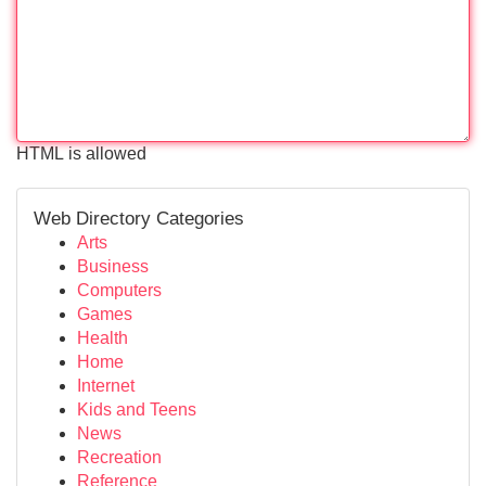
HTML is allowed
Web Directory Categories
Arts
Business
Computers
Games
Health
Home
Internet
Kids and Teens
News
Recreation
Reference