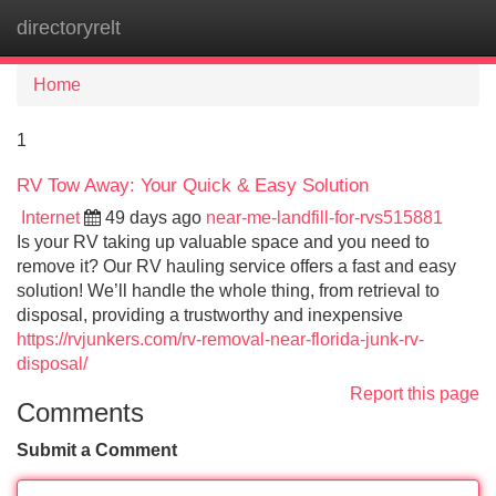
directoryrelt
Tog
navi
Home
1
RV Tow Away: Your Quick & Easy Solution
Internet
49 days ago
near-me-landfill-for-rvs515881
Is your RV taking up valuable space and you need to
remove it? Our RV hauling service offers a fast and easy
solution! We’ll handle the whole thing, from retrieval to
disposal, providing a trustworthy and inexpensive
https://rvjunkers.com/rv-removal-near-florida-junk-rv-
disposal/
Report this page
Comments
Submit a Comment