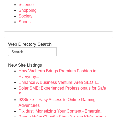
Science
Shopping
Society
Sports
Web Directory Search
New Site Listings
How Vacherro Brings Premium Fashion to
Everyday...
Enhance A Business Venture: Area SEO T...
Solar SME: Experienced Professionals for Safe
S...
92Strike – Easy Access to Online Gaming
Adventures
Pixidust: Monetizing Your Content - Emergin...
Phòng khám Chuyên Khoa Xương Khớp Hàng