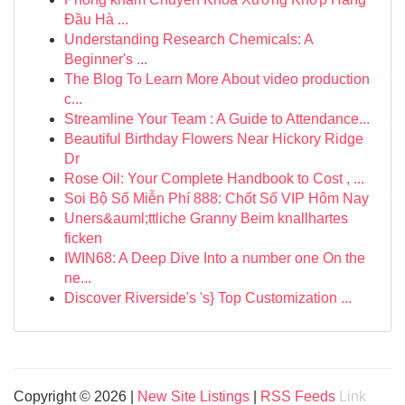
Đầu Hà ...
Understanding Research Chemicals: A
Beginner's ...
The Blog To Learn More About video production
c...
Streamline Your Team : A Guide to Attendance...
Beautiful Birthday Flowers Near Hickory Ridge
Dr
Rose Oil: Your Complete Handbook to Cost , ...
Soi Bộ Số Miễn Phí 888: Chốt Số VIP Hôm Nay
Uners&auml;ttliche Granny Beim knallhartes
ficken
IWIN68: A Deep Dive Into a number one On the
ne...
Discover Riverside's 's} Top Customization ...
Copyright © 2026 |
New Site Listings
|
RSS Feeds
Link