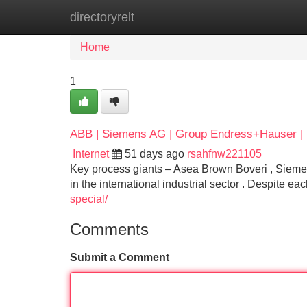
directoryrelt
Home
New Site Listings
Add Site
Home
1
ABB | Siemens AG | Group Endress+Hauser | E
Internet
51 days ago
rsahfnw221105
Key process giants – Asea Brown Boveri , Sieme
in the international industrial sector . Despite ea
special/
Comments
Submit a Comment