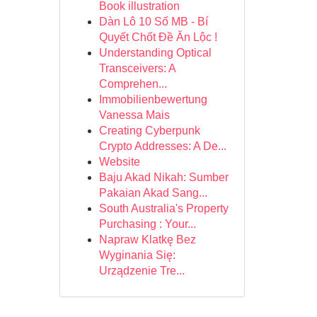
Book illustration
Dàn Lô 10 Số MB - Bí
Quyết Chốt Đề Ăn Lộc !
Understanding Optical
Transceivers: A
Comprehen...
Immobilienbewertung
Vanessa Mais
Creating Cyberpunk
Crypto Addresses: A De...
Website
Baju Akad Nikah: Sumber
Pakaian Akad Sang...
South Australia's Property
Purchasing : Your...
Napraw Klatkę Bez
Wyginania Się:
Urządzenie Tre...