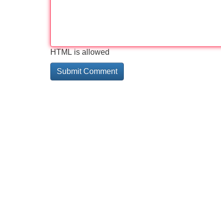
HTML is allowed