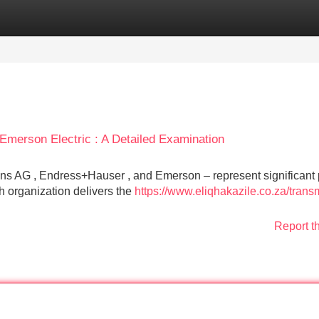
Categories
Register
Login
merson Electric : A Detailed Examination
ns AG , Endress+Hauser , and Emerson – represent significant 
ch organization delivers the
https://www.eliqhakazile.co.za/transm
Report t