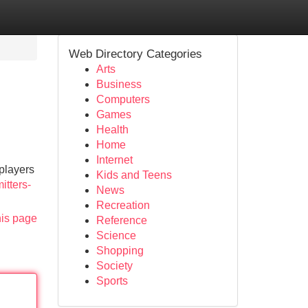
Web Directory Categories
Arts
Business
Computers
Games
Health
Home
Internet
players
Kids and Teens
itters-
News
Recreation
his page
Reference
Science
Shopping
Society
Sports