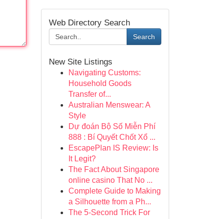
Web Directory Search
Search
New Site Listings
Navigating Customs:
Household Goods
Transfer of...
Australian Menswear: A
Style
Dự đoán Bộ Số Miễn Phí
888 : Bí Quyết Chốt Xổ ...
EscapePlan IS Review: Is
It Legit?
The Fact About Singapore
online casino That No ...
Complete Guide to Making
a Silhouette from a Ph...
The 5-Second Trick For