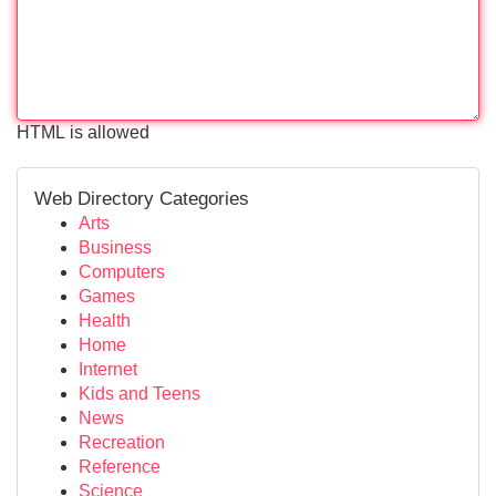
HTML is allowed
Web Directory Categories
Arts
Business
Computers
Games
Health
Home
Internet
Kids and Teens
News
Recreation
Reference
Science