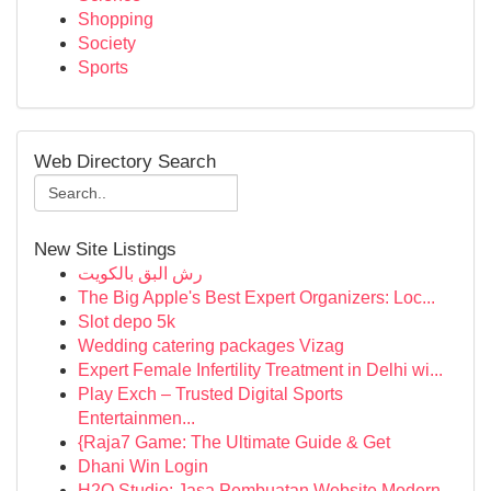
Shopping
Society
Sports
Web Directory Search
New Site Listings
رش البق بالكويت
The Big Apple's Best Expert Organizers: Loc...
Slot depo 5k
Wedding catering packages Vizag
Expert Female Infertility Treatment in Delhi wi...
Play Exch – Trusted Digital Sports
Entertainmen...
{Raja7 Game: The Ultimate Guide & Get
Dhani Win Login
H2O Studio: Jasa Pembuatan Website Modern