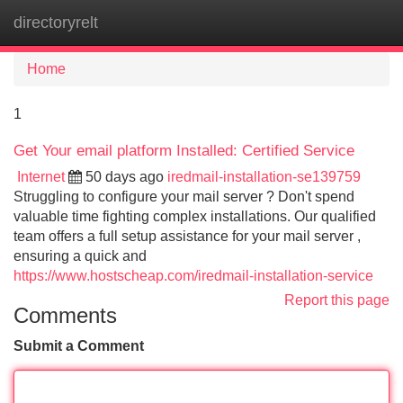
directoryrelt
Tog
navi
Home
1
Get Your email platform Installed: Certified Service
Internet
50 days ago
iredmail-installation-se139759
Struggling to configure your mail server ? Don't spend
valuable time fighting complex installations. Our qualified
team offers a full setup assistance for your mail server ,
ensuring a quick and
https://www.hostscheap.com/iredmail-installation-service
Report this page
Comments
Submit a Comment