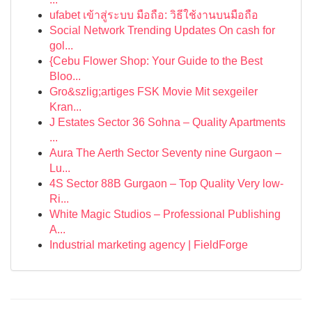
ufabet เข้าสู่ระบบ มือถือ: วิธีใช้งานบนมือถือ
Social Network Trending Updates On cash for
gol...
{Cebu Flower Shop: Your Guide to the Best
Bloo...
Gro&szlig;artiges FSK Movie Mit sexgeiler
Kran...
J Estates Sector 36 Sohna – Quality Apartments
...
Aura The Aerth Sector Seventy nine Gurgaon –
Lu...
4S Sector 88B Gurgaon – Top Quality Very low-
Ri...
White Magic Studios – Professional Publishing
A...
Industrial marketing agency | FieldForge