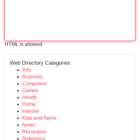
HTML is allowed
Web Directory Categories
Arts
Business
Computers
Games
Health
Home
Internet
Kids and Teens
News
Recreation
Reference