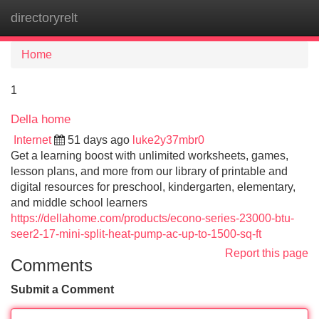
directoryrelt
Tog
navi
Home
1
Della home
Internet
51 days ago
luke2y37mbr0
Get a learning boost with unlimited worksheets, games,
lesson plans, and more from our library of printable and
digital resources for preschool, kindergarten, elementary,
and middle school learners
https://dellahome.com/products/econo-series-23000-btu-
seer2-17-mini-split-heat-pump-ac-up-to-1500-sq-ft
Report this page
Comments
Submit a Comment