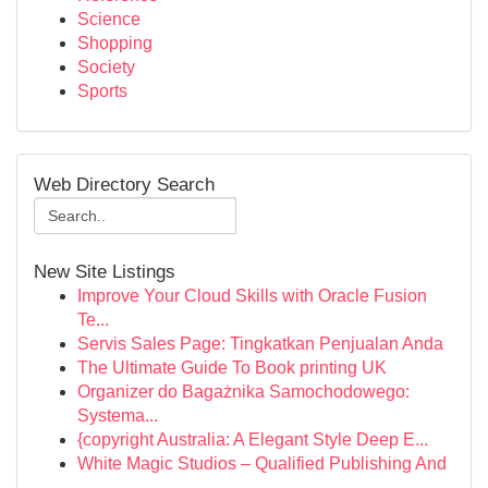
Science
Shopping
Society
Sports
Web Directory Search
New Site Listings
Improve Your Cloud Skills with Oracle Fusion
Te...
Servis Sales Page: Tingkatkan Penjualan Anda
The Ultimate Guide To Book printing UK
Organizer do Bagażnika Samochodowego:
Systema...
{copyright Australia: A Elegant Style Deep E...
White Magic Studios – Qualified Publishing And
...