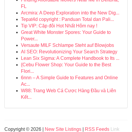
FL
Arcmira: A Deep Exploration into the New Dig...
Tepat4d copyright : Panduan Total dan Pali...
Tip VIP: Cặp đôi Hot Nhất Hôm nay !
Great White Monster Spores: Your Guide to
Power...
Versaute MILF Schlampe Steht auf Blowjobs
AI SEO: Revolutionizing Your Search Strategy
Lean Six Sigma: A Complete Handbook to Its ...
{Cebu Flower Shop: Your Guide to the Best
Flori...
6nnn – A Simple Guide to Features and Online
Ac...
W88: Trang Web Cá Cược Hàng Đầu và Liên
Kết...
Copyright © 2026 |
New Site Listings
|
RSS Feeds
Link