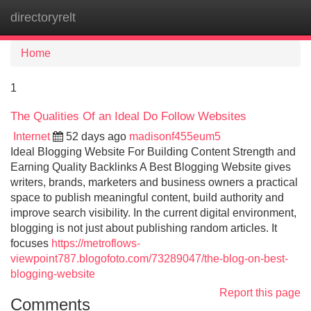
directoryrelt
Tog
navi
Home
1
The Qualities Of an Ideal Do Follow Websites
Internet
52 days ago
madisonf455eum5
Ideal Blogging Website For Building Content Strength and
Earning Quality Backlinks A Best Blogging Website gives
writers, brands, marketers and business owners a practical
space to publish meaningful content, build authority and
improve search visibility. In the current digital environment,
blogging is not just about publishing random articles. It
focuses
https://metroflows-
viewpoint787.blogofoto.com/73289047/the-blog-on-best-
blogging-website
Report this page
Comments