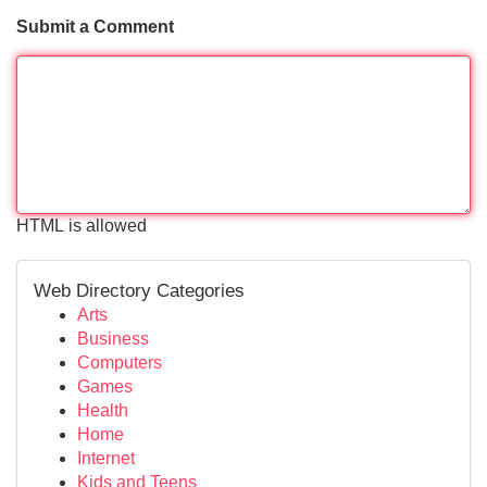
Submit a Comment
HTML is allowed
Web Directory Categories
Arts
Business
Computers
Games
Health
Home
Internet
Kids and Teens