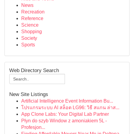
News
Recreation
Reference
Science
Shopping
Society
Sports
Web Directory Search
New Site Listings
Artificial Intelligence Event Information Bu...
โปรแกรมระบบ AI สล็อต LG96: วิธี สแกน ล่าส...
App Clone Labs: Your Digital Lab Partner
Płyn do szyb Window z amoniakiem 5L -
Profesjon...
Finding Affordable Movers Near Me in Deltona,