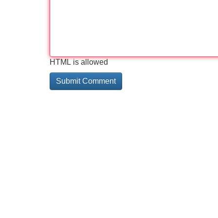
HTML is allowed