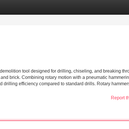
Categories
Register
Login
molition tool designed for drilling, chiseling, and breaking th
, and brick. Combining rotary motion with a pneumatic hammeri
 drilling efficiency compared to standard drills. Rotary hammer
Report t