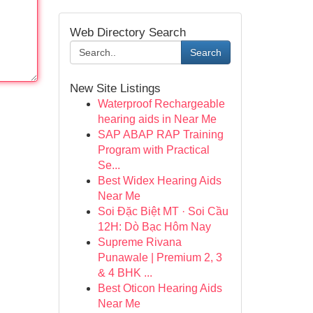
Web Directory Search
Search
New Site Listings
Waterproof Rechargeable
hearing aids in Near Me
SAP ABAP RAP Training
Program with Practical
Se...
Best Widex Hearing Aids
Near Me
Soi Đặc Biệt MT · Soi Cầu
12H: Dò Bạc Hôm Nay
Supreme Rivana
Punawale | Premium 2, 3
& 4 BHK ...
Best Oticon Hearing Aids
Near Me