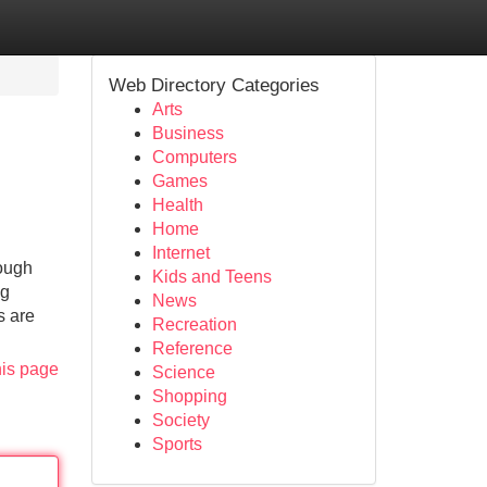
Web Directory Categories
Arts
Business
Computers
Games
Health
Home
Internet
rough
Kids and Teens
ng
News
s are
Recreation
Reference
his page
Science
Shopping
Society
Sports