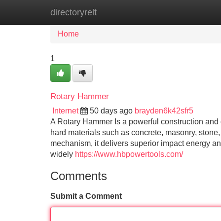
directoryrelt
Home
New Site Listings
Add Site
Home
1
Rotary Hammer
Internet
50 days ago
brayden6k42sfr5
A Rotary Hammer Is a powerful construction and de
hard materials such as concrete, masonry, stone
mechanism, it delivers superior impact energy and
widely
https://www.hbpowertools.com/
Comments
Submit a Comment