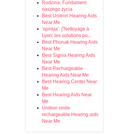
Rodzina: Fundament
naszego życia
Best Unitron Hearing Aids
Near Me
'spintax': ['Nettoyage à
Lyon: les solutions po...
Best Phonak Hearing Aids
Near Me
Best Signia Hearing Aids
Near Me
Best Rechargeable
Hearing Aids Near Me
Best Hearing Center Near
Me
Best Hearing Aids Near
Me
Unitron smile
rechargeable Hearing aids
Near Me