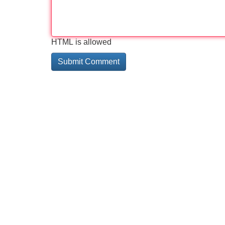
HTML is allowed