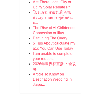
Are There Local City or
Utility Solar Rebate Pr...
โปรแกรมมวยวันนี้: ครบ
ถ้วนทุกรายการ คู่เด็ดห้าม
พ...
The Rise of AI Girlfriends:
Connection or Illus...
Declining The Query
5 Tips About calculate my
a1c You Can Use Today
I am unable to complete
your request.
2026年世界杯直播 ：全攻
略
Article To Know on
Destination Wedding in
Jaipu...