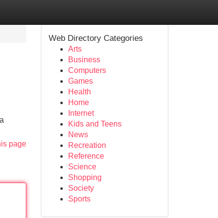
Web Directory Categories
Arts
Business
Computers
Games
Health
Home
Internet
 a
Kids and Teens
News
his page
Recreation
Reference
Science
Shopping
Society
Sports