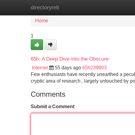
directoryrelt
Home
New Site Listings
Add Site
Home
1
65h: A Deep Dive into the Obscure
Internet
55 days ago
65h239803
Few enthusiasts have recently unearthed a peculi
cryptic area of research , largely untouched by p
Comments
Submit a Comment