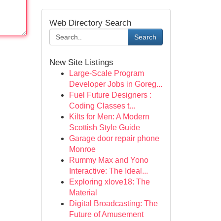
Web Directory Search
Search
New Site Listings
Large-Scale Program
Developer Jobs in Goreg...
Fuel Future Designers :
Coding Classes t...
Kilts for Men: A Modern
Scottish Style Guide
Garage door repair phone
Monroe
Rummy Max and Yono
Interactive: The Ideal...
Exploring xlove18: The
Material
Digital Broadcasting: The
Future of Amusement