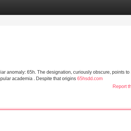
Categories
Register
Login
ar anomaly: 65h. The designation, curiously obscure, points to
opular academia . Despite that origins
65hsdd.com
Report t