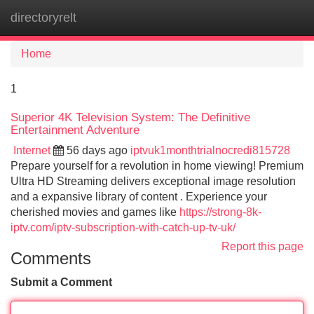
directoryrelt
Tog
navi
Home
1
Superior 4K Television System: The Definitive
Entertainment Adventure
Internet
56 days ago
iptvuk1monthtrialnocredi815728
Prepare yourself for a revolution in home viewing! Premium
Ultra HD Streaming delivers exceptional image resolution
and a expansive library of content . Experience your
cherished movies and games like
https://strong-8k-
iptv.com/iptv-subscription-with-catch-up-tv-uk/
Report this page
Comments
Submit a Comment