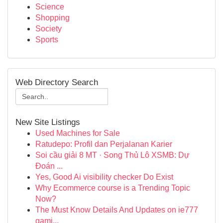
Science
Shopping
Society
Sports
Web Directory Search
New Site Listings
Used Machines for Sale
Ratudepo: Profil dan Perjalanan Karier
Soi cầu giải 8 MT · Song Thủ Lô XSMB: Dự
Đoán ...
Yes, Good Ai visibility checker Do Exist
Why Ecommerce course is a Trending Topic
Now?
The Must Know Details And Updates on ie777
gami...