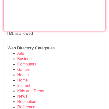
HTML is allowed
Web Directory Categories
Arts
Business
Computers
Games
Health
Home
Internet
Kids and Teens
News
Recreation
Reference