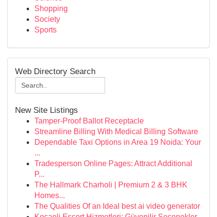
Shopping
Society
Sports
Web Directory Search
New Site Listings
Tamper-Proof Ballot Receptacle
Streamline Billing With Medical Billing Software
Dependable Taxi Options in Area 19 Noida: Your
...
Tradesperson Online Pages: Attract Additional
P...
The Hallmark Charholi | Premium 2 & 3 BHK
Homes...
The Qualities Of an Ideal best ai video generator
Kocaeli Escort Hizmetleri: Güvenilir Seçenekler