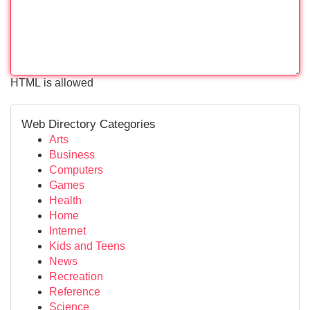
HTML is allowed
Web Directory Categories
Arts
Business
Computers
Games
Health
Home
Internet
Kids and Teens
News
Recreation
Reference
Science