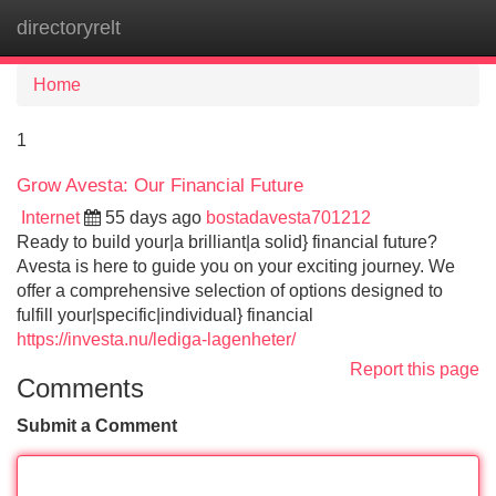
directoryrelt
Tog
navi
Home
1
Grow Avesta: Our Financial Future
Internet
55 days ago
bostadavesta701212
Ready to build your|a brilliant|a solid} financial future?
Avesta is here to guide you on your exciting journey. We
offer a comprehensive selection of options designed to
fulfill your|specific|individual} financial
https://investa.nu/lediga-lagenheter/
Report this page
Comments
Submit a Comment