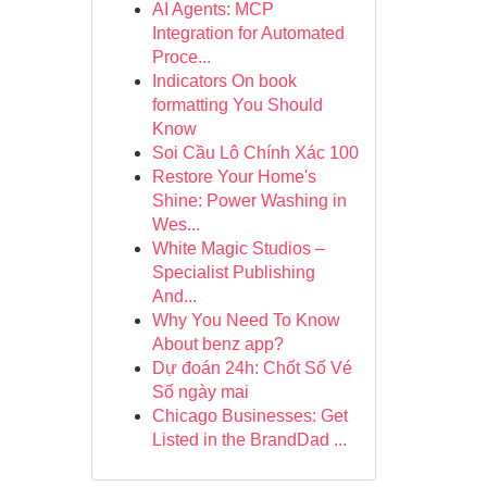
AI Agents: MCP
Integration for Automated
Proce...
Indicators On book
formatting You Should
Know
Soi Cầu Lô Chính Xác 100
Restore Your Home's
Shine: Power Washing in
Wes...
White Magic Studios –
Specialist Publishing
And...
Why You Need To Know
About benz app?
Dự đoán 24h: Chốt Số Vé
Số ngày mai
Chicago Businesses: Get
Listed in the BrandDad ...