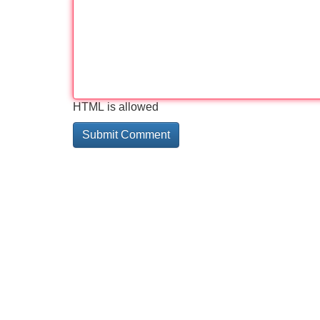
HTML is allowed