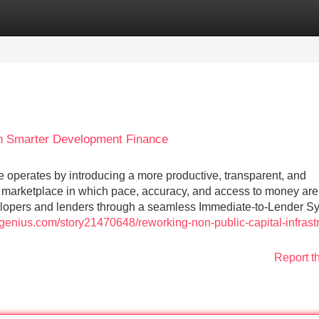
Categories
Register
Login
th Smarter Development Finance
e operates by introducing a more productive, transparent, and
marketplace in which pace, accuracy, and access to money are
lopers and lenders through a seamless Immediate-to-Lender S
genius.com/story21470648/reworking-non-public-capital-infrastr
Report t