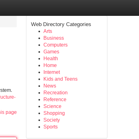
Web Directory Categories
Arts
Business
Computers
Games
Health
Home
Internet
Kids and Teens
News
ystem.
Recreation
ucture-
Reference
Science
his page
Shopping
Society
Sports