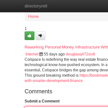
directoryrelt
Home
New Site Listings
Add Site
Home
1
Reworking Personal Money Infrastructure Wi
Internet
55 days ago
douglasq472siv6
Colspace Is redefining the way real estate financ
technological know-how-pushed ecosystem. In a 
essential, Colspace bridges the gap among deve
This ground breaking method is
https://bookmark
with-smarter-development-finance
Comments
Submit a Comment