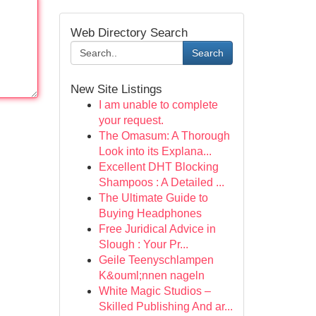
Web Directory Search
Search
New Site Listings
I am unable to complete
your request.
The Omasum: A Thorough
Look into its Explana...
Excellent DHT Blocking
Shampoos : A Detailed ...
The Ultimate Guide to
Buying Headphones
Free Juridical Advice in
Slough : Your Pr...
Geile Teenyschlampen
K&ouml;nnen nageln
White Magic Studios –
Skilled Publishing And ar...