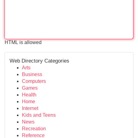
HTML is allowed
Web Directory Categories
Arts
Business
Computers
Games
Health
Home
Internet
Kids and Teens
News
Recreation
Reference