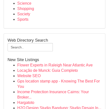
Science
Shopping
Society
Sports
Web Directory Search
New Site Listings
Flower Experts in Raleigh Near Atlantic Ave
Locação de Munck: Guia Completo
Website SEO
Gps location stamp app - Knowing The Best For
You
Income Protection Insurance Cairns: Your
Broker...
Hargatoto
H2O Design Studio Bandung: Studio Desain In...