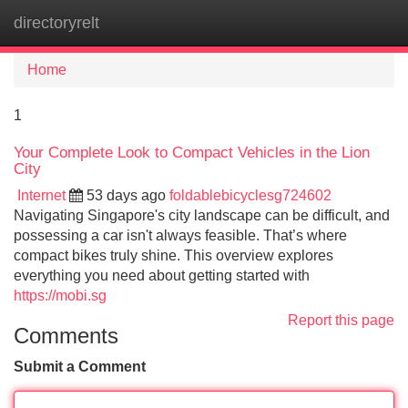
directoryrelt
Tog
navi
Home
1
Your Complete Look to Compact Vehicles in the Lion
City
Internet
53 days ago
foldablebicyclesg724602
Navigating Singapore's city landscape can be difficult, and
possessing a car isn't always feasible. That’s where
compact bikes truly shine. This overview explores
everything you need about getting started with
https://mobi.sg
Report this page
Comments
Submit a Comment