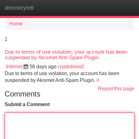
directoryrelt
Tog
navi
Home
1
Due to terms of use violation, your account has been
suspended by Akismet Anti-Spam Plugin.
Internet
56 days ago
cryptoblast2
Due to terms of use violation, your account has been
suspended by Akismet Anti-Spam Plugin.
#
Report this page
Comments
Submit a Comment