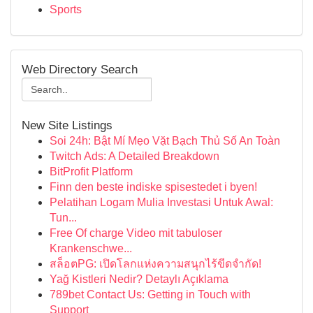
Sports
Web Directory Search
New Site Listings
Soi 24h: Bật Mí Mẹo Vặt Bạch Thủ Số An Toàn
Twitch Ads: A Detailed Breakdown
BitProfit Platform
Finn den beste indiske spisestedet i byen!
Pelatihan Logam Mulia Investasi Untuk Awal:
Tun...
Free Of charge Video mit tabuloser
Krankenschwe...
สล็อตPG: เปิดโลกแห่งความสนุกไร้ขีดจำกัด!
Yağ Kistleri Nedir? Detaylı Açıklama
789bet Contact Us: Getting in Touch with
Support