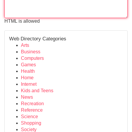
HTML is allowed
Web Directory Categories
Arts
Business
Computers
Games
Health
Home
Internet
Kids and Teens
News
Recreation
Reference
Science
Shopping
Society