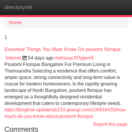
directoryrelt
Tog
navi
Home
1
Essential Things You Must Know On poulomi florique
Internet
54 days ago
melissac455gwm5
Poulomi Florique Bangalore For Premium Living in
Thanisandra Selecting a residence that offers comfort,
ample space, strong connectivity and long-term value is
crucial for modern homeowners. In the rapidly growing
landscape of North Bangalore, poulomi florique has
emerged as a thoughtfully designed residential
development that caters to contemporary lifestyle needs.
https://blogline-updatelab233.qowap.com/100816435/how-
much-do-you-know-about-poulomi-florique
Report this page
Comments