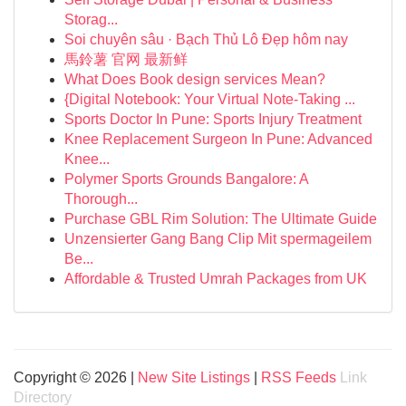
Storag...
Soi chuyên sâu · Bạch Thủ Lô Đẹp hôm nay
馬鈴薯 官网 最新鲜
What Does Book design services Mean?
{Digital Notebook: Your Virtual Note-Taking ...
Sports Doctor In Pune: Sports Injury Treatment
Knee Replacement Surgeon In Pune: Advanced
Knee...
Polymer Sports Grounds Bangalore: A
Thorough...
Purchase GBL Rim Solution: The Ultimate Guide
Unzensierter Gang Bang Clip Mit spermageilem
Be...
Affordable & Trusted Umrah Packages from UK
Copyright © 2026 |
New Site Listings
|
RSS Feeds
Link
Directory