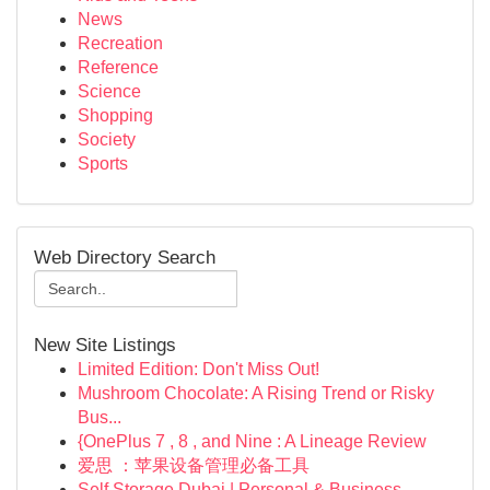
News
Recreation
Reference
Science
Shopping
Society
Sports
Web Directory Search
New Site Listings
Limited Edition: Don't Miss Out!
Mushroom Chocolate: A Rising Trend or Risky
Bus...
{OnePlus 7 , 8 , and Nine : A Lineage Review
爱思 ：苹果设备管理必备工具
Self Storage Dubai | Personal & Business