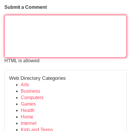
Submit a Comment
HTML is allowed
Web Directory Categories
Arts
Business
Computers
Games
Health
Home
Internet
Kids and Teens