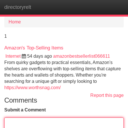
directoryrelt
Tog
navi
Home
1
Amazon's Top-Selling Items
Internet
54 days ago
amazonbestsellerlist066611
From quirky gadgets to practical essentials, Amazon's
shelves are overflowing with top-selling items that capture
the hearts and wallets of shoppers. Whether you're
searching for a unique gift or simply looking to
https://www.worthsnag.com/
Report this page
Comments
Submit a Comment