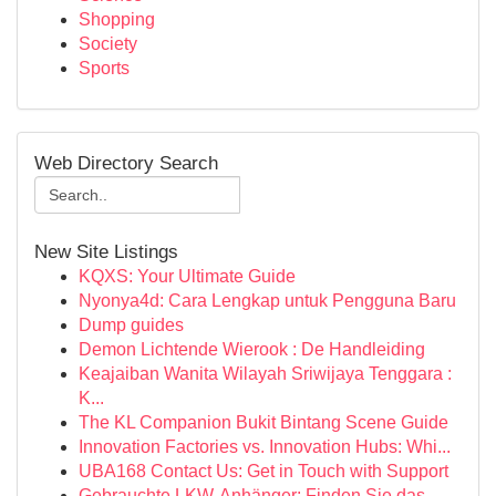
Shopping
Society
Sports
Web Directory Search
New Site Listings
KQXS: Your Ultimate Guide
Nyonya4d: Cara Lengkap untuk Pengguna Baru
Dump guides
Demon Lichtende Wierook : De Handleiding
Keajaiban Wanita Wilayah Sriwijaya Tenggara :
K...
The KL Companion Bukit Bintang Scene Guide
Innovation Factories vs. Innovation Hubs: Whi...
UBA168 Contact Us: Get in Touch with Support
Gebrauchte LKW-Anhänger: Finden Sie das