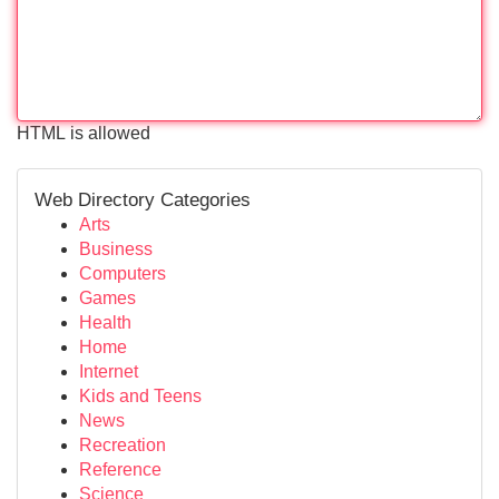
HTML is allowed
Web Directory Categories
Arts
Business
Computers
Games
Health
Home
Internet
Kids and Teens
News
Recreation
Reference
Science