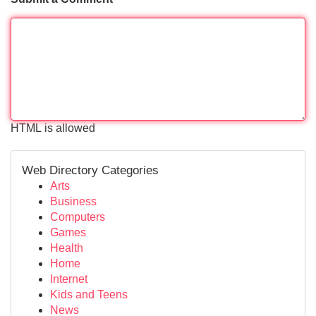
HTML is allowed
Web Directory Categories
Arts
Business
Computers
Games
Health
Home
Internet
Kids and Teens
News