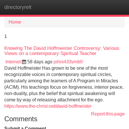
directoryrelt
Tog
navi
Home
1
Knowing The David Hoffmeister Controversy: Various
Views on a contemporary Spiritual Teacher
Internet
58 days ago
johni433vmb0
David Hoffmeister Has grown to be one of the most
recognizable voices in contemporary spiritual circles,
particularly among the learners of A Program in Miracles
(ACIM). His teachings focus on forgiveness, interior peace,
non-duality, plus the belief that spiritual awakening will
come by way of releasing attachment for the ego.
https://www.the-christ.net/david-hoffmeister
Report this page
Comments
Submit a Comment