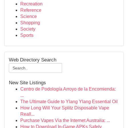
Recreation
Reference
Science
Shopping
Society
Sports
Web Directory Search
New Site Listings
Centro de Podología Arroyo de la Encomienda:
...
The Ultimate Guide to Ylang Ylang Essential Oil
How Long Will Your Splitz Disposable Vape
Reall...
Purchase Vapes Via the Internet Australia: ...
How to Download In-Game APKs Safely