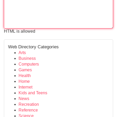
HTML is allowed
Web Directory Categories
Arts
Business
Computers
Games
Health
Home
Internet
Kids and Teens
News
Recreation
Reference
Science