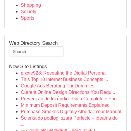
Shopping
Society
Sports
Web Directory Search
New Site Listings
pixxie928: Revealing the Digital Persona
This Top 10 Internet Business Concepts ...
Google Ads Beratung Für Dummies
Current Online Design Directions You Requ...
Prevenção de Incêndio : Guia Completo e Fun...
Minimum Deposit Requirements Explained
Purchase Smokes Digitally Alberta: Your Manual
Ścierka do podłogi szara Perfecto – idealna do
...
土豆官方网站最新链接，轻松 打开！