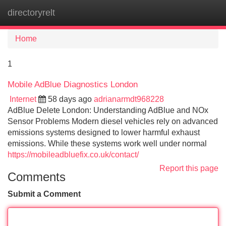
directoryrelt
Tog
navi
Home
1
Mobile AdBlue Diagnostics London
Internet
58 days ago
adrianarmdt968228
AdBlue Delete London: Understanding AdBlue and NOx
Sensor Problems Modern diesel vehicles rely on advanced
emissions systems designed to lower harmful exhaust
emissions. While these systems work well under normal
https://mobileadbluefix.co.uk/contact/
Report this page
Comments
Submit a Comment