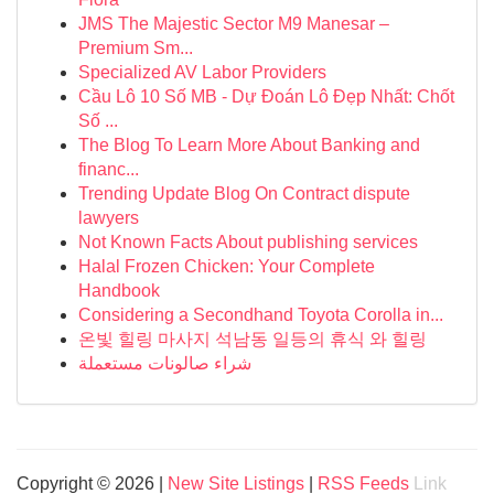
JMS The Majestic Sector M9 Manesar –
Premium Sm...
Specialized AV Labor Providers
Cầu Lô 10 Số MB - Dự Đoán Lô Đẹp Nhất: Chốt
Số ...
The Blog To Learn More About Banking and
financ...
Trending Update Blog On Contract dispute
lawyers
Not Known Facts About publishing services
Halal Frozen Chicken: Your Complete
Handbook
Considering a Secondhand Toyota Corolla in...
온빛 힐링 마사지 석남동 일등의 휴식 와 힐링
شراء صالونات مستعملة
Copyright © 2026 |
New Site Listings
|
RSS Feeds
Link