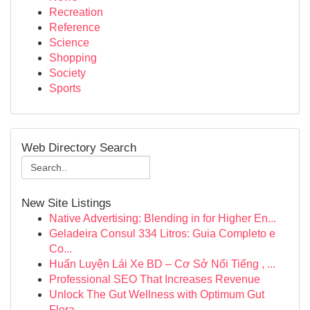
Recreation
Reference
Science
Shopping
Society
Sports
Web Directory Search
New Site Listings
Native Advertising: Blending in for Higher En...
Geladeira Consul 334 Litros: Guia Completo e
Co...
Huấn Luyện Lái Xe BD – Cơ Sở Nổi Tiếng , ...
Professional SEO That Increases Revenue
Unlock The Gut Wellness with Optimum Gut
Flora