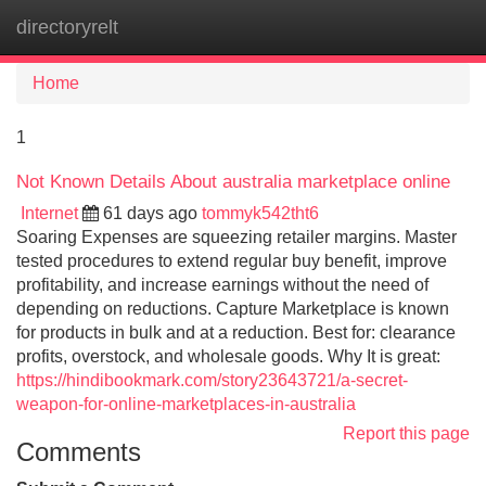
directoryrelt
Tog
navi
Home
1
Not Known Details About australia marketplace online
Internet
61 days ago
tommyk542tht6
Soaring Expenses are squeezing retailer margins. Master
tested procedures to extend regular buy benefit, improve
profitability, and increase earnings without the need of
depending on reductions. Capture Marketplace is known
for products in bulk and at a reduction. Best for: clearance
profits, overstock, and wholesale goods. Why It is great:
https://hindibookmark.com/story23643721/a-secret-
weapon-for-online-marketplaces-in-australia
Report this page
Comments