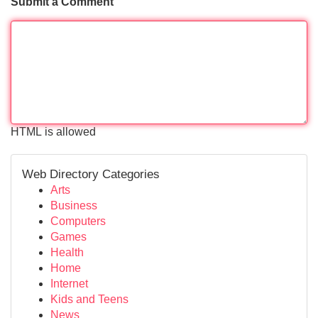
Submit a Comment
HTML is allowed
Web Directory Categories
Arts
Business
Computers
Games
Health
Home
Internet
Kids and Teens
News