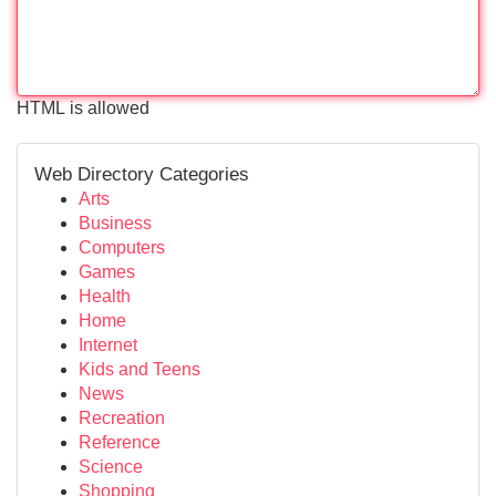
HTML is allowed
Web Directory Categories
Arts
Business
Computers
Games
Health
Home
Internet
Kids and Teens
News
Recreation
Reference
Science
Shopping