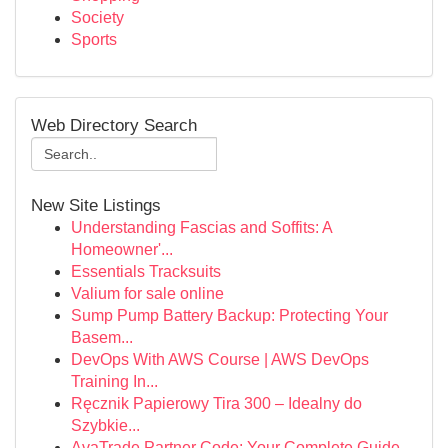
Society
Sports
Web Directory Search
New Site Listings
Understanding Fascias and Soffits: A
Homeowner'...
Essentials Tracksuits
Valium for sale online
Sump Pump Battery Backup: Protecting Your
Basem...
DevOps With AWS Course | AWS DevOps
Training In...
Ręcznik Papierowy Tira 300 – Idealny do
Szybkie...
AvaTrade Partner Code: Your Complete Guide