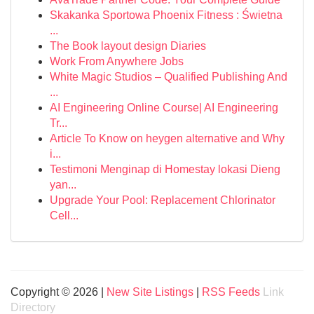
Skakanka Sportowa Phoenix Fitness : Świetna
...
The Book layout design Diaries
Work From Anywhere Jobs
White Magic Studios – Qualified Publishing And
...
AI Engineering Online Course| AI Engineering
Tr...
Article To Know on heygen alternative and Why
i...
Testimoni Menginap di Homestay lokasi Dieng
yan...
Upgrade Your Pool: Replacement Chlorinator
Cell...
Copyright © 2026 |
New Site Listings
|
RSS Feeds
Link
Directory