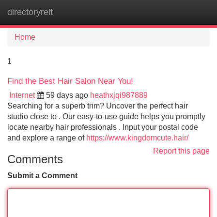
directoryrelt
Tog
navi
Home
1
Find the Best Hair Salon Near You!
Internet
59 days ago
heathxjqi987889
Searching for a superb trim? Uncover the perfect hair
studio close to . Our easy-to-use guide helps you promptly
locate nearby hair professionals . Input your postal code
and explore a range of
https://www.kingdomcute.hair/
Report this page
Comments
Submit a Comment