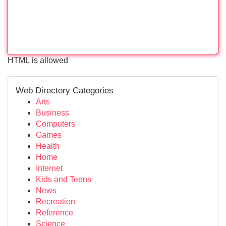
HTML is allowed
Web Directory Categories
Arts
Business
Computers
Games
Health
Home
Internet
Kids and Teens
News
Recreation
Reference
Science