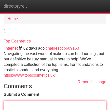
directoryrelt
Tog
navi
Home
1
Top Cosmetics
Internet
62 days ago
charliesbcp609163
Navigating the vast world of makeup can be daunting , but
our definitive beauty manual is here to help! We've
compiled a collection of the top items, from foundations to
lipsticks shades and everything
https://www.topscosmetics.uk/
Report this page
Comments
Submit a Comment