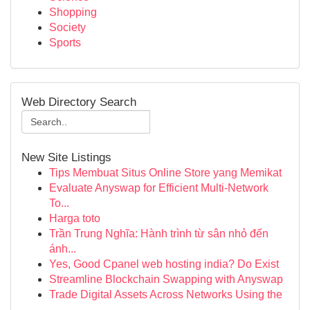
Shopping
Society
Sports
Web Directory Search
New Site Listings
Tips Membuat Situs Online Store yang Memikat
Evaluate Anyswap for Efficient Multi-Network
To...
Harga toto
Trần Trung Nghĩa: Hành trình từ sân nhỏ đến
ánh...
Yes, Good Cpanel web hosting india? Do Exist
Streamline Blockchain Swapping with Anyswap
Trade Digital Assets Across Networks Using the
...