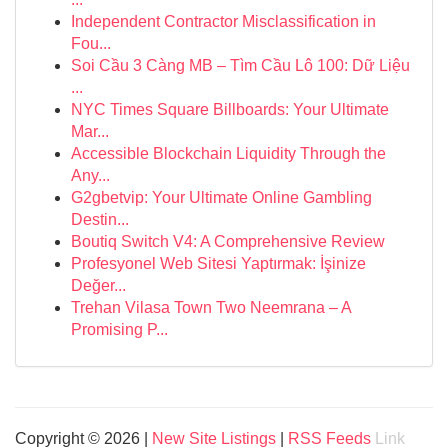
Independent Contractor Misclassification in
Fou...
Soi Cầu 3 Càng MB – Tìm Cầu Lô 100: Dữ Liệu
...
NYC Times Square Billboards: Your Ultimate
Mar...
Accessible Blockchain Liquidity Through the
Any...
G2gbetvip: Your Ultimate Online Gambling
Destin...
Boutiq Switch V4: A Comprehensive Review
Profesyonel Web Sitesi Yaptırmak: İşinize
Değer...
Trehan Vilasa Town Two Neemrana – A
Promising P...
Copyright © 2026 |
New Site Listings
|
RSS Feeds
Link