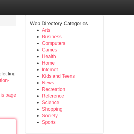
Web Directory Categories
Arts
Business
Computers
Games
Health
Home
Internet
electing
Kids and Teens
tion-
News
Recreation
his page
Reference
Science
Shopping
Society
Sports