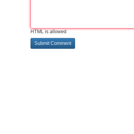
HTML is allowed