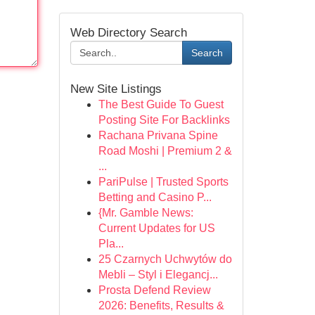
Web Directory Search
Search
New Site Listings
The Best Guide To Guest
Posting Site For Backlinks
Rachana Privana Spine
Road Moshi | Premium 2 &
...
PariPulse | Trusted Sports
Betting and Casino P...
{Mr. Gamble News:
Current Updates for US
Pla...
25 Czarnych Uchwytów do
Mebli – Styl i Elegancj...
Prosta Defend Review
2026: Benefits, Results &