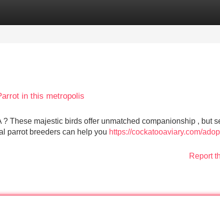
Categories
Register
Login
rrot in this metropolis
A ? These majestic birds offer unmatched companionship , but s
ocal parrot breeders can help you
https://cockatooaviary.com/adop
Report t