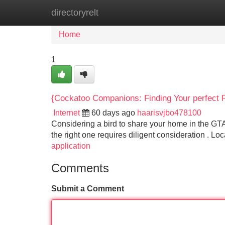
directoryrelt
Home
New Site Listings
Add Site
Home
1
{Cockatoo Companions: Finding Your perfect Pa
Internet
60 days ago
haarisvjbo478100
Considering a bird to share your home in the GT
the right one requires diligent consideration . L
application
Comments
Submit a Comment