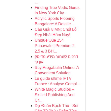
...
Finding True Vedic Gurus
in New York City
Acrylic Sports Flooring
Bangalore: A Detaile...
Cầu Giải 8 MN: Chốt Lô
Đẹp Nhất Hôm Nay!
Unique Que 154
Punawale | Premium 2,
2.5 & 3 BH...
דרכים לשחזר מידע מדיסק
און קי
Buy Pregabalin Online: A
Convenient Solution
Le guide ultime IPTV
France : Analyse Compl...
White Magic Studios –
Skilled Publishing And
Cr...
Dự Đoán Bạch Thủ - Soi